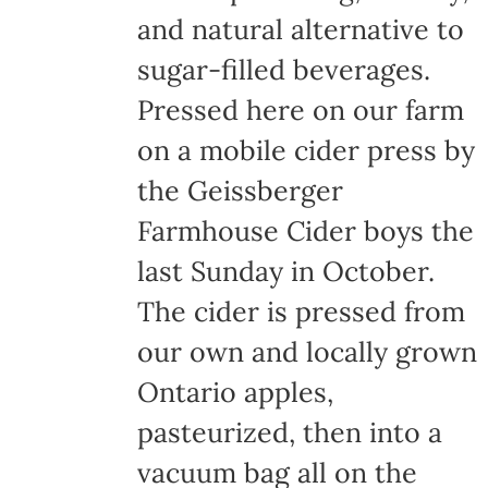
and natural alternative to
sugar-filled beverages.
Pressed here on our farm
on a mobile cider press by
the Geissberger
Farmhouse Cider boys the
last Sunday in October.
The cider is pressed from
our own and locally grown
Ontario apples,
pasteurized, then into a
vacuum bag all on the