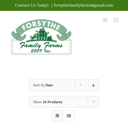
Skip
Contact Us Today!
|
forsythefamilyfarms@gmail.com
to
content
Sort by
Date
Show
24 Products