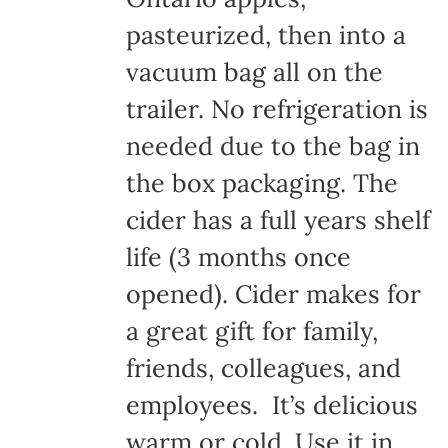
pasteurized, then into a
vacuum bag all on the
trailer. No refrigeration is
needed due to the bag in
the box packaging. The
cider has a full years shelf
life (3 months once
opened). Cider makes for
a great gift for family,
friends, colleagues, and
employees. It’s delicious
warm or cold. Use it in