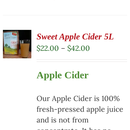
This
product
has
multiple
Sweet Apple Cider 5L
variants.
Price
$
22.00
–
$
42.00
The
range:
options
$22.00
Apple Cider
may
through
be
$42.00
chosen
Our Apple Cider is 100%
on
fresh-pressed apple juice
the
and is not from
product