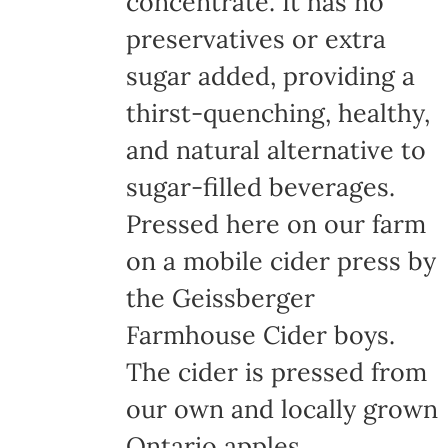
concentrate. It has no
page
preservatives or extra
sugar added, providing a
thirst-quenching, healthy,
and natural alternative to
sugar-filled beverages.
Pressed here on our farm
on a mobile cider press by
the Geissberger
Farmhouse Cider boys.
The cider is pressed from
our own and locally grown
Ontario apples,