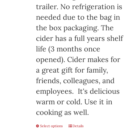
trailer. No refrigeration is
needed due to the bag in
the box packaging. The
cider has a full years shelf
life (3 months once
opened). Cider makes for
a great gift for family,
friends, colleagues, and
employees. It's delicious
warm or cold. Use it in
cooking as well.
Select options
Details