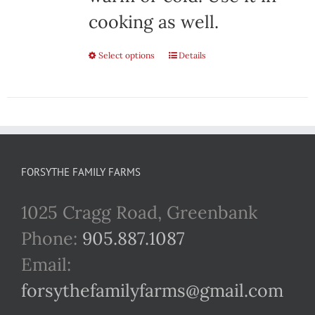
cooking as well.
Select options
This
Details
product
has
multiple
variants.
FORSYTHE FAMILY FARMS
The
1025 Cragg Road, Greenbank
options
Phone:
905.887.1087
may
Email:
be
forsythefamilyfarms@gmail.com
chosen