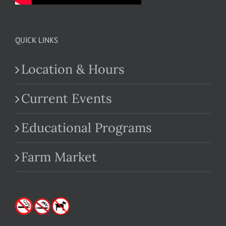
QUICK LINKS
Location & Hours
Current Events
Educational Programs
Farm Market