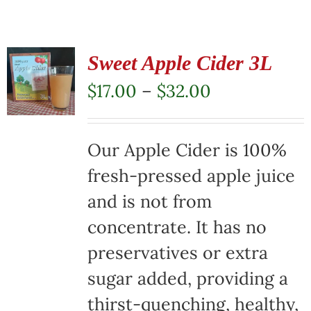
Sweet Apple Cider 3L
Price
$
17.00
–
$
32.00
range:
$17.00
Our Apple Cider is 100%
through
fresh-pressed apple juice
$32.00
and is not from
concentrate. It has no
preservatives or extra
sugar added, providing a
thirst-quenching, healthy,