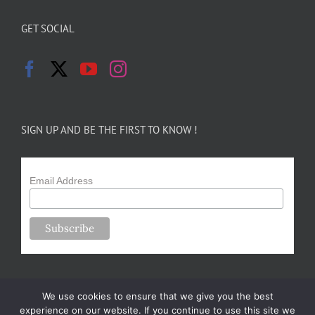
GET SOCIAL
SIGN UP AND BE THE FIRST TO KNOW !
Email Address
We use cookies to ensure that we give you the best
experience on our website. If you continue to use this site we