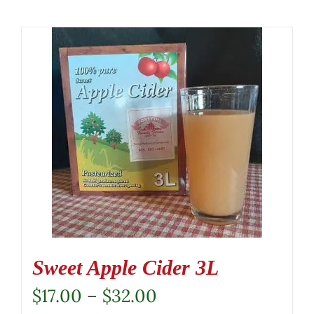
Sweet Apple Cider 3L
Price
$
17.00
–
$
32.00