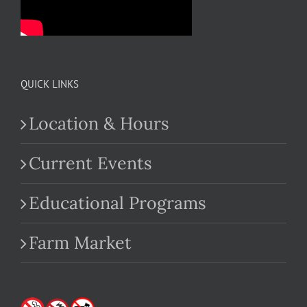
QUICK LINKS
Location & Hours
Current Events
Educational Programs
Farm Market