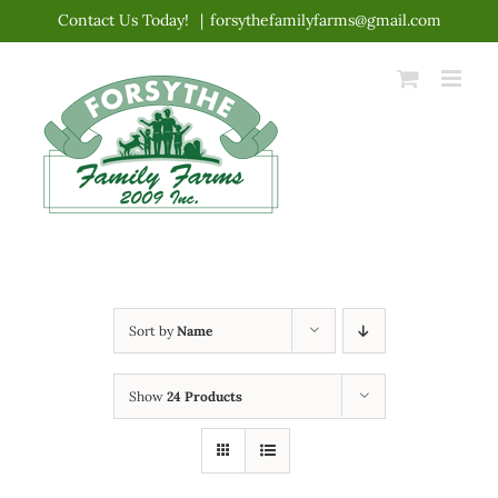
Skip
Contact Us Today!
|
forsythefamilyfarms@gmail.com
to
content
Sort by
Name
Show
24 Products