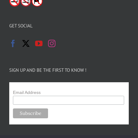
GET SOCIAL
SIGN UP AND BE THE FIRST TO KNOW !
Email Address