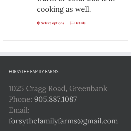
cooking as well.
Select options
This
Details
product
has
multiple
variants.
FORSYTHE FAMILY FARMS
The
1025 Cragg Road, Greenbank
options
Phone:
905.887.1087
may
Email:
be
forsythefamilyfarms@gmail.com
chosen