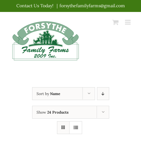
Skip
Contact Us Today!
|
forsythefamilyfarms@gmail.com
to
content
Sort by
Name
Show
24 Products