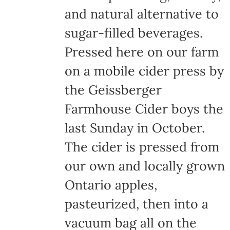
and natural alternative to
sugar-filled beverages.
Pressed here on our farm
on a mobile cider press by
the Geissberger
Farmhouse Cider boys the
last Sunday in October.
The cider is pressed from
our own and locally grown
Ontario apples,
pasteurized, then into a
vacuum bag all on the