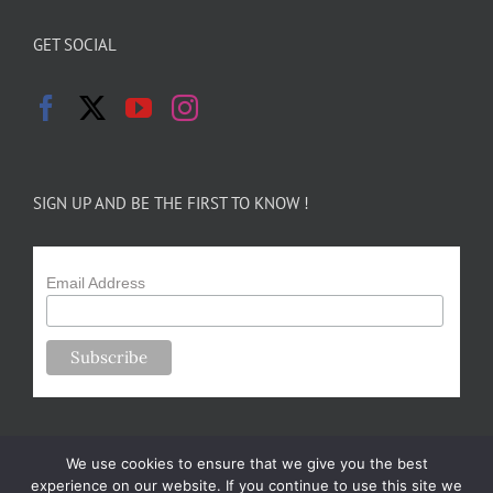
GET SOCIAL
SIGN UP AND BE THE FIRST TO KNOW !
Email Address
We use cookies to ensure that we give you the best
experience on our website. If you continue to use this site we