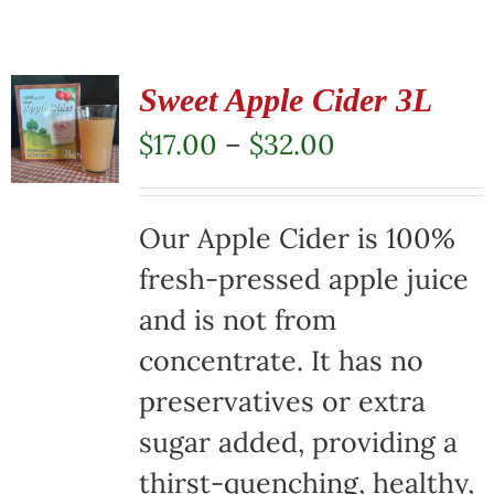
Sweet Apple Cider 3L
Price
$
17.00
–
$
32.00
range:
$17.00
Our Apple Cider is 100%
through
fresh-pressed apple juice
$32.00
and is not from
concentrate. It has no
preservatives or extra
sugar added, providing a
thirst-quenching, healthy,