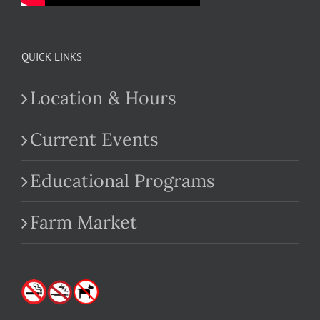
QUICK LINKS
Location & Hours
Current Events
Educational Programs
Farm Market