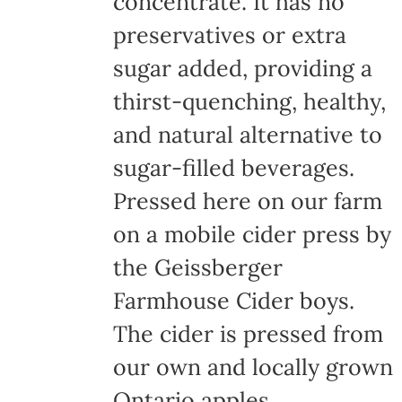
concentrate. It has no
page
preservatives or extra
sugar added, providing a
thirst-quenching, healthy,
and natural alternative to
sugar-filled beverages.
Pressed here on our farm
on a mobile cider press by
the Geissberger
Farmhouse Cider boys.
The cider is pressed from
our own and locally grown
Ontario apples,