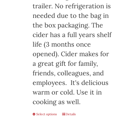
trailer. No refrigeration is
needed due to the bag in
the box packaging. The
cider has a full years shelf
life (3 months once
opened). Cider makes for
a great gift for family,
friends, colleagues, and
employees. It's delicious
warm or cold. Use it in
cooking as well.
Select options
Details