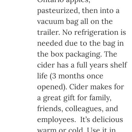
pasteurized, then into a
vacuum bag all on the
trailer. No refrigeration is
needed due to the bag in
the box packaging. The
cider has a full years shelf
life (3 months once
opened). Cider makes for
a great gift for family,
friends, colleagues, and
employees. It’s delicious
warm or cold. Use it in