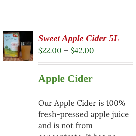
This
product
has
multiple
Sweet Apple Cider 5L
variants.
Price
$
22.00
–
$
42.00
The
range:
options
$22.00
Apple Cider
may
through
be
$42.00
chosen
Our Apple Cider is 100%
on
fresh-pressed apple juice
the
and is not from
product