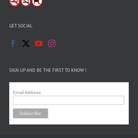
GET SOCIAL
SIGN UP AND BE THE FIRST TO KNOW !
Email Address