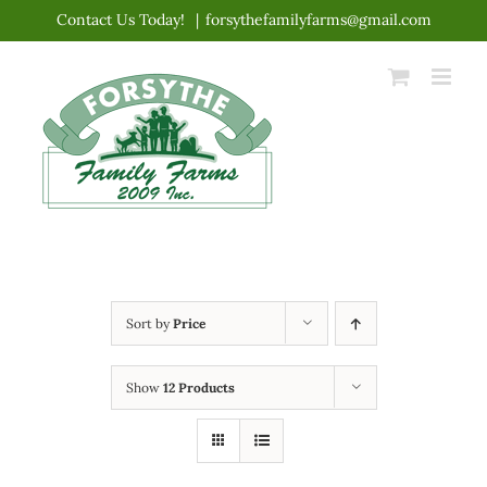
Skip
Contact Us Today!
|
forsythefamilyfarms@gmail.com
to
content
Sort by
Price
Show
12 Products