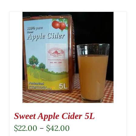
Sweet Apple Cider 5L
Price
$
22.00
–
$
42.00