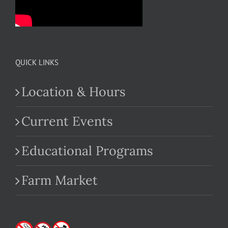
QUICK LINKS
Location & Hours
Current Events
Educational Programs
Farm Market