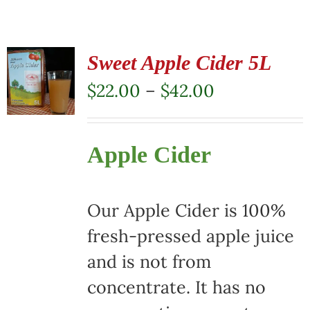
Sweet Apple Cider 5L
Price
$
22.00
–
$
42.00
range:
$22.00
Apple Cider
through
$42.00
Our Apple Cider is 100%
fresh-pressed apple juice
and is not from
concentrate. It has no