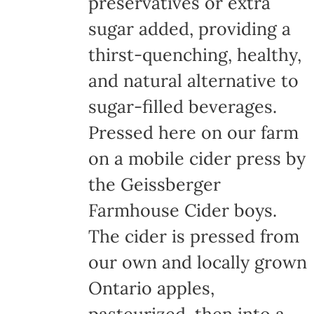
preservatives or extra
sugar added, providing a
thirst-quenching, healthy,
and natural alternative to
sugar-filled beverages.
Pressed here on our farm
on a mobile cider press by
the Geissberger
Farmhouse Cider boys.
The cider is pressed from
our own and locally grown
Ontario apples,