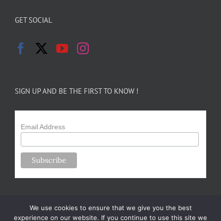
GET SOCIAL
SIGN UP AND BE THE FIRST TO KNOW !
Email Address
We use cookies to ensure that we give you the best
experience on our website. If you continue to use this site we