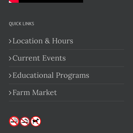
QUICK LINKS
Location & Hours
Current Events
Educational Programs
Farm Market