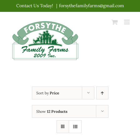
Skip
Contact Us Today!
|
forsythefamilyfarms@gmail.com
to
content
Sort by
Price
Show
12 Products