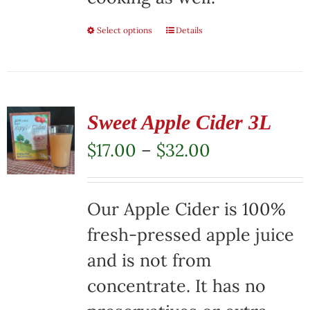
Select options
This
Details
product
has
multiple
Sweet Apple Cider 3L
variants.
Price
$
17.00
–
$
32.00
The
range:
options
$17.00
Our Apple Cider is 100%
may
through
fresh-pressed apple juice
be
$32.00
and is not from
chosen
concentrate. It has no
on