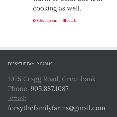
cooking as well.
Select options
This
Details
product
has
multiple
variants.
FORSYTHE FAMILY FARMS
The
1025 Cragg Road, Greenbank
options
Phone:
905.887.1087
may
Email:
be
forsythefamilyfarms@gmail.com
chosen