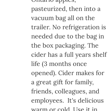
pasteurized, then into a
vacuum bag all on the
trailer. No refrigeration is
needed due to the bag in
the box packaging. The
cider has a full years shelf
life (3 months once
opened). Cider makes for
a great gift for family,
friends, colleagues, and
employees. It's delicious
warm or cold. Use it in