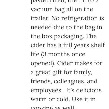
pasteurized, then into a
vacuum bag all on the
trailer. No refrigeration is
needed due to the bag in
the box packaging. The
cider has a full years shelf
life (3 months once
opened). Cider makes for
a great gift for family,
friends, colleagues, and
employees. It’s delicious
warm or cold. Use it in
cooking as well.