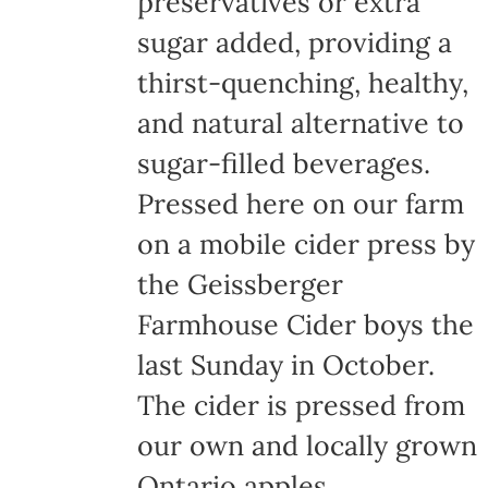
preservatives or extra
the
sugar added, providing a
product
thirst-quenching, healthy,
page
and natural alternative to
sugar-filled beverages.
Pressed here on our farm
on a mobile cider press by
the Geissberger
Farmhouse Cider boys the
last Sunday in October.
The cider is pressed from
our own and locally grown
Ontario apples,