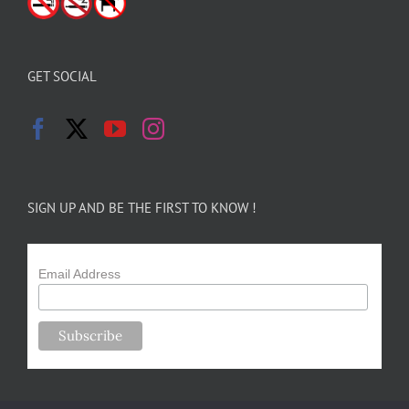
GET SOCIAL
SIGN UP AND BE THE FIRST TO KNOW !
Email Address