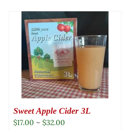
Sweet Apple Cider 3L
Price
$
17.00
–
$
32.00