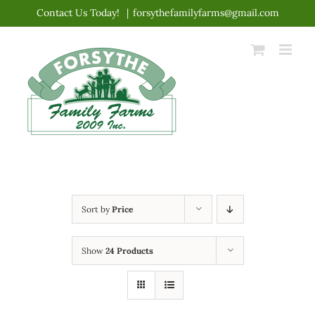
Skip
Contact Us Today!
|
forsythefamilyfarms@gmail.com
to
content
Sort by
Price
Show
24 Products