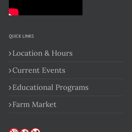
QUICK LINKS
Location & Hours
Current Events
Educational Programs
Farm Market