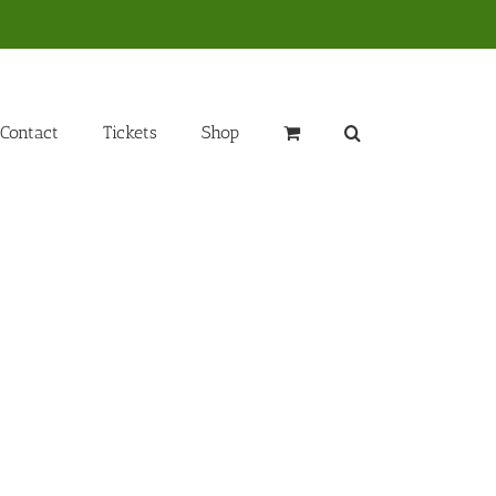
Contact
Tickets
Shop