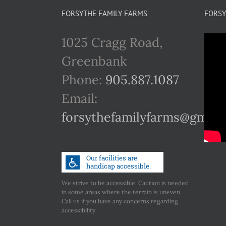
FORSYTHE FAMILY FARMS
FORSY
1025 Cragg Road,
Greenbank
Phone:
905.887.1087
Email:
forsythefamilyfarms@gmail
We strive to be accessible. Caution is needed
in some areas where the terrain is uneven.
Call us if you have any concerns regarding
accessibility.