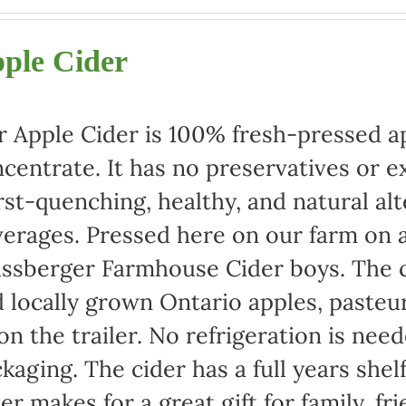
range:
$22.00
ple Cider
through
$42.00
 Apple Cider is 100% fresh-pressed ap
centrate. It has no preservatives or e
rst-quenching, healthy, and natural alt
erages. Pressed here on our farm on a
ssberger Farmhouse Cider boys. The c
 locally grown Ontario apples, pasteu
 on the trailer. No refrigeration is ne
kaging. The cider has a full years shel
er makes for a great gift for family, fr