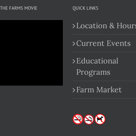
variants.
THE FARMS MOVIE
QUICK LINKS
The
Location & Hour
options
may
Current Events
be
Educational
chosen
.com
Programs
on
the
Farm Market
product
page