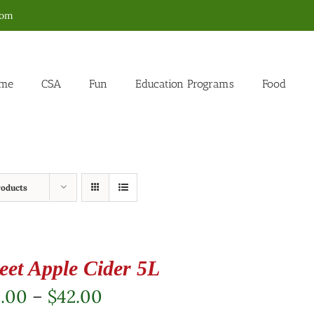
com
me
CSA
Fun
Education Programs
Food
roducts
eet Apple Cider 5L
Price
2.00
–
$
42.00