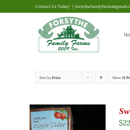
Skip
Contact Us Today!
|
forsythefamilyfarms@gmail.
to
content
Ho
Sort by
Price
Show
12 P
Sw
$
2