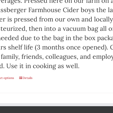
erages. Pressed here on our farm on a
on
ssberger Farmhouse Cider boys the la
the
er is pressed from our own and locall
product
teurized, then into a vacuum bag all on
page
needed due to the bag in the box packa
rs shelf life (3 months once opened). C
 family, friends, colleagues, and emplo
d. Use it in cooking as well.
ct options
This
Details
product
has
multiple