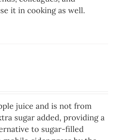
e it in cooking as well.
ple juice and is not from
xtra sugar added, providing a
ernative to sugar-filled