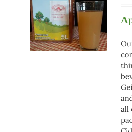
Ap
Our
con
thi
bev
Gei
and
all
pac
Cid