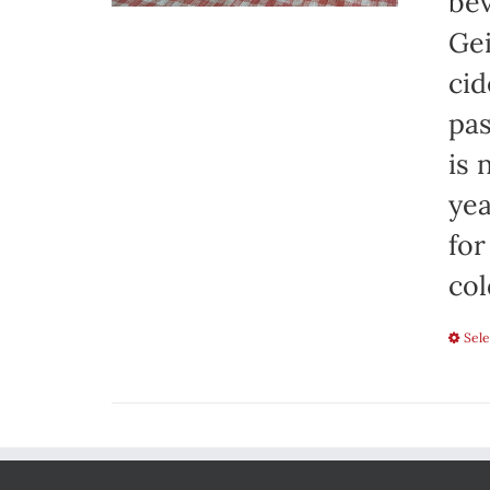
bev
Gei
cid
pas
is 
yea
for
col
Sele