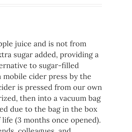
ple juice and is not from
xtra sugar added, providing a
ernative to sugar-filled
 mobile cider press by the
ider is pressed from our own
rized, then into a vacuum bag
eded due to the bag in the box
f life (3 months once opened).
iends, colleagues, and