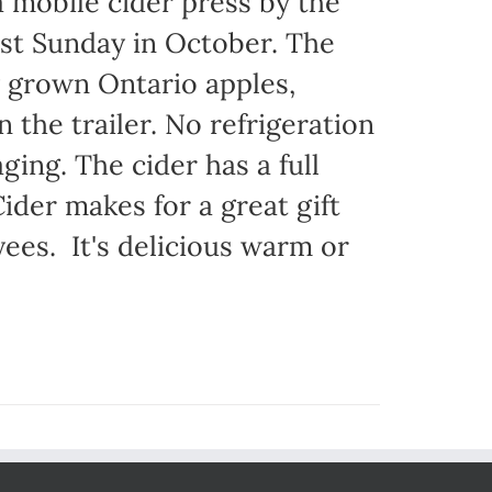
 mobile cider press by the
st Sunday in October. The
y grown Ontario apples,
 the trailer. No refrigeration
ging. The cider has a full
ider makes for a great gift
yees. It's delicious warm or