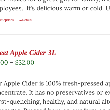
loyees. It’s delicious warm or cold. Us
ct options
This
Details
product
has
multiple
eet Apple Cider 3L
variants.
Price
.00
–
$
32.00
The
range:
options
$17.00
 Apple Cider is 100% fresh-pressed ap
may
through
centrate. It has no preservatives or e
be
$32.00
rst-quenching, healthy, and natural alt
chosen