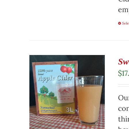
emp
Sele
Sw
$
17
Our
con
thi