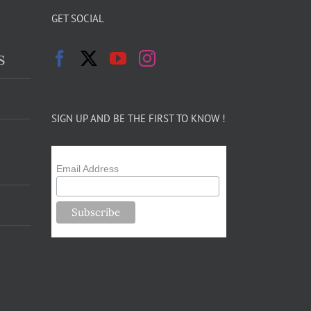
GET SOCIAL
s
SIGN UP AND BE THE FIRST TO KNOW !
Email Address