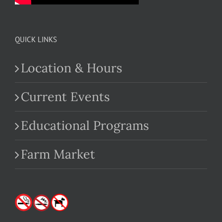
QUICK LINKS
Location & Hours
Current Events
Educational Programs
Farm Market