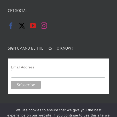
GET SOCIAL
SIGN UP AND BE THE FIRST TO KNOW !
Email Address
We use cookies to ensure that we give you the best
experience on our website. If you continue to use this site we