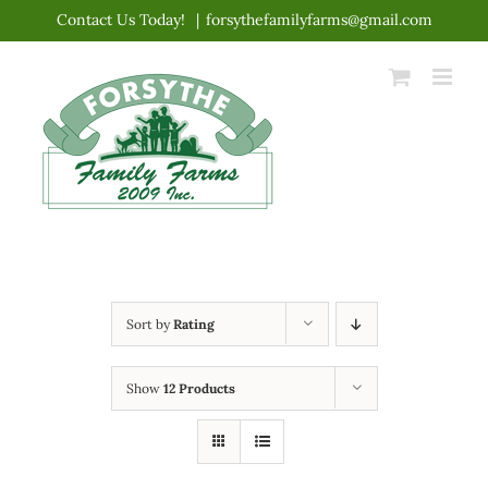
Skip
Contact Us Today!
|
forsythefamilyfarms@gmail.com
to
content
Sort by
Rating
Show
12 Products