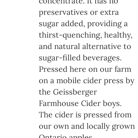
concentrate. It has no
page
preservatives or extra
sugar added, providing a
thirst-quenching, healthy,
and natural alternative to
sugar-filled beverages.
Pressed here on our farm
on a mobile cider press by
the Geissberger
Farmhouse Cider boys.
The cider is pressed from
our own and locally grown
Ontario apples,