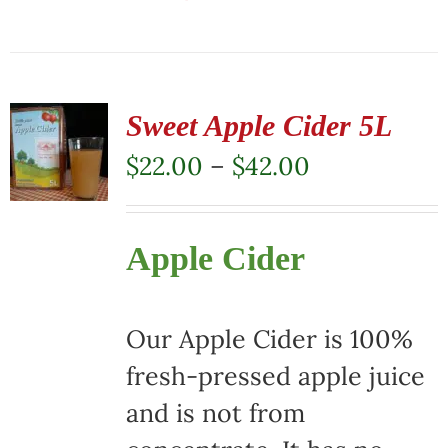
This
product
has
multiple
Sweet Apple Cider 5L
variants.
Price
$
22.00
–
$
42.00
The
range:
options
$22.00
Apple Cider
may
through
be
$42.00
chosen
Our Apple Cider is 100%
on
fresh-pressed apple juice
the
and is not from
product