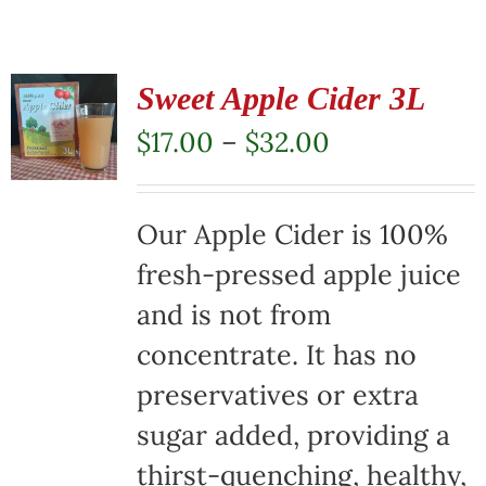
Sweet Apple Cider 3L
Price
$
17.00
–
$
32.00
range:
$17.00
Our Apple Cider is 100%
through
fresh-pressed apple juice
$32.00
and is not from
concentrate. It has no
preservatives or extra
sugar added, providing a
thirst-quenching, healthy,