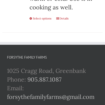
cooking as well.
Select options
This
Details
product
has
multiple
variants.
FORSYTHE FAMILY FARMS
The
1025 Cragg Road, Greenbank
options
Phone:
905.887.1087
may
Email:
be
forsythefamilyfarms@gmail.com
chosen