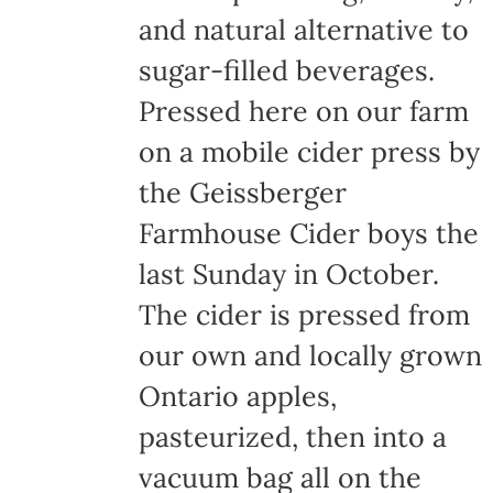
and natural alternative to
sugar-filled beverages.
Pressed here on our farm
on a mobile cider press by
the Geissberger
Farmhouse Cider boys the
last Sunday in October.
The cider is pressed from
our own and locally grown
Ontario apples,
pasteurized, then into a
vacuum bag all on the