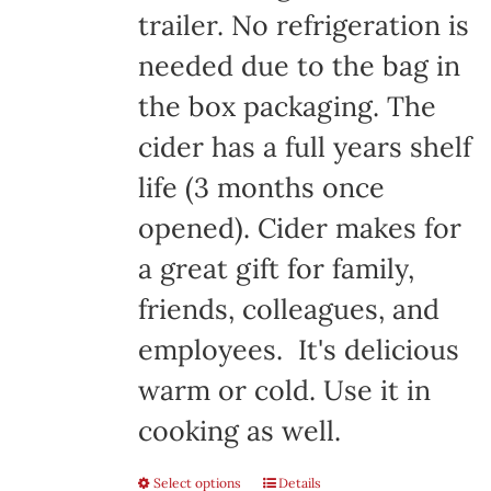
trailer. No refrigeration is
needed due to the bag in
the box packaging. The
cider has a full years shelf
life (3 months once
opened). Cider makes for
a great gift for family,
friends, colleagues, and
employees. It's delicious
warm or cold. Use it in
cooking as well.
Select options
Details