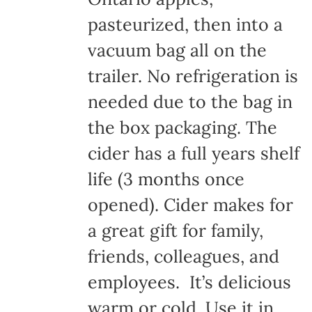
pasteurized, then into a
vacuum bag all on the
trailer. No refrigeration is
needed due to the bag in
the box packaging. The
cider has a full years shelf
life (3 months once
opened). Cider makes for
a great gift for family,
friends, colleagues, and
employees. It’s delicious
warm or cold. Use it in