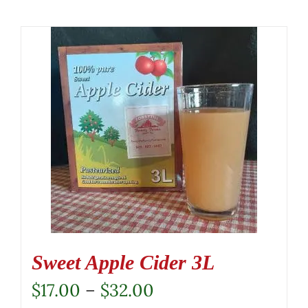
Sweet Apple Cider 3L
Price
$
17.00
–
$
32.00