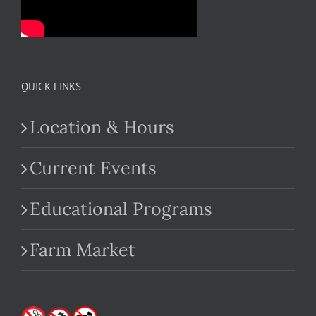
QUICK LINKS
Location & Hours
Current Events
Educational Programs
Farm Market