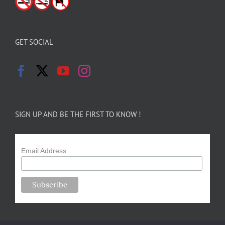
GET SOCIAL
SIGN UP AND BE THE FIRST TO KNOW !
Email Address