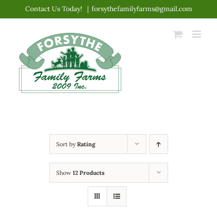
Skip
Contact Us Today!
|
forsythefamilyfarms@gmail.com
to
content
Sort by
Rating
Show
12 Products