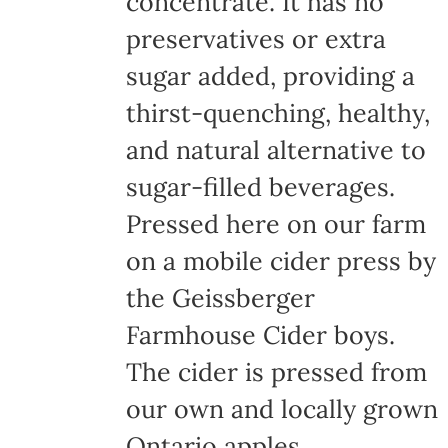
concentrate. It has no
page
preservatives or extra
sugar added, providing a
thirst-quenching, healthy,
and natural alternative to
sugar-filled beverages.
Pressed here on our farm
on a mobile cider press by
the Geissberger
Farmhouse Cider boys.
The cider is pressed from
our own and locally grown
Ontario apples,