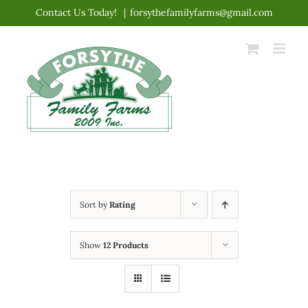
Skip
Contact Us Today!
|
forsythefamilyfarms@gmail.com
to
content
Sort by
Rating
Show
12 Products