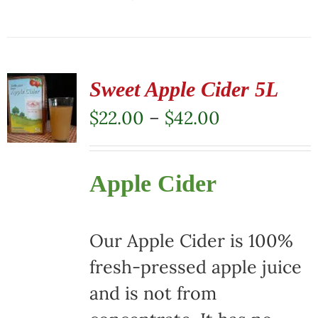
This
product
has
multiple
Sweet Apple Cider 5L
variants.
Price
$
22.00
–
$
42.00
The
range:
options
$22.00
Apple Cider
may
through
be
$42.00
chosen
Our Apple Cider is 100%
on
fresh-pressed apple juice
the
and is not from
product