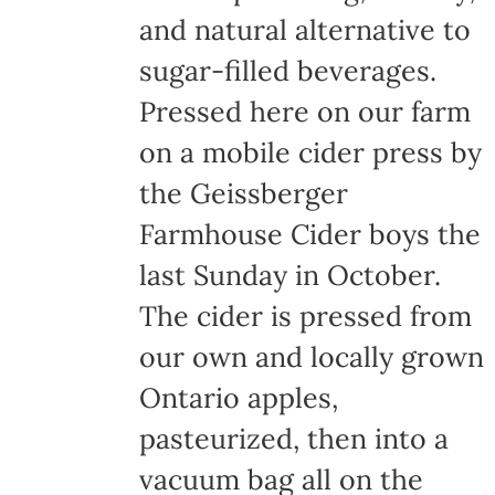
and natural alternative to
sugar-filled beverages.
Pressed here on our farm
on a mobile cider press by
the Geissberger
Farmhouse Cider boys the
last Sunday in October.
The cider is pressed from
our own and locally grown
Ontario apples,
pasteurized, then into a
vacuum bag all on the