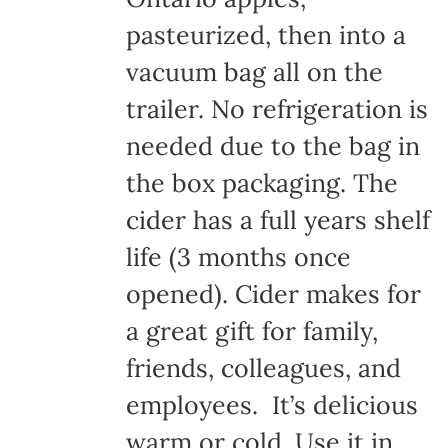
pasteurized, then into a
vacuum bag all on the
trailer. No refrigeration is
needed due to the bag in
the box packaging. The
cider has a full years shelf
life (3 months once
opened). Cider makes for
a great gift for family,
friends, colleagues, and
employees. It’s delicious
warm or cold. Use it in