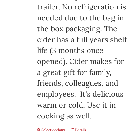
trailer. No refrigeration is
needed due to the bag in
the box packaging. The
cider has a full years shelf
life (3 months once
opened). Cider makes for
a great gift for family,
friends, colleagues, and
employees. It's delicious
warm or cold. Use it in
cooking as well.
Select options
Details