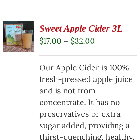
Sweet Apple Cider 3L
Price
$
17.00
–
$
32.00
range:
$17.00
Our Apple Cider is 100%
through
fresh-pressed apple juice
$32.00
and is not from
concentrate. It has no
preservatives or extra
sugar added, providing a
thirst-quenching, healthy,