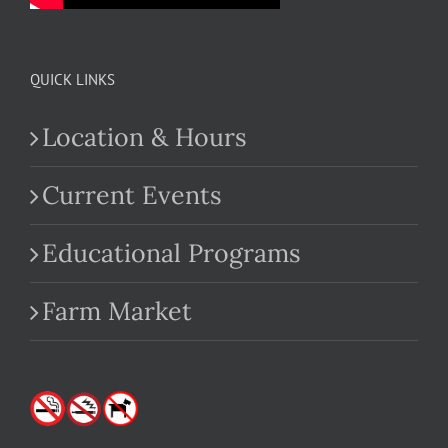
QUICK LINKS
Location & Hours
Current Events
Educational Programs
Farm Market