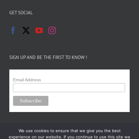
GET SOCIAL
SIGN UP AND BE THE FIRST TO KNOW !
Email Address
We use cookies to ensure that we give you the best
experience on our website. If you continue to use this site we