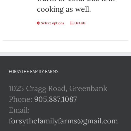
cooking as well.
Select options
This
Details
product
has
multiple
variants.
FORSYTHE FAMILY FARMS
The
1025 Cragg Road, Greenbank
options
Phone:
905.887.1087
may
Email:
be
forsythefamilyfarms@gmail.com
chosen