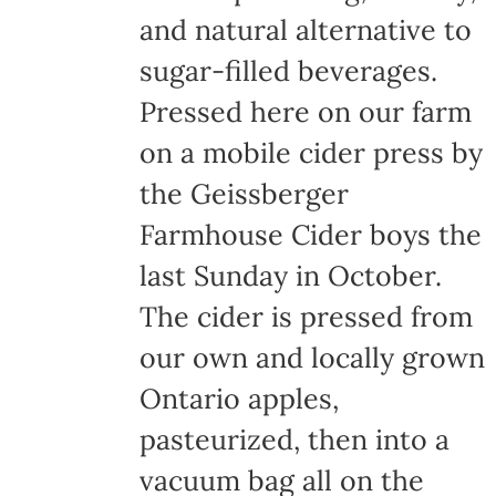
and natural alternative to
sugar-filled beverages.
Pressed here on our farm
on a mobile cider press by
the Geissberger
Farmhouse Cider boys the
last Sunday in October.
The cider is pressed from
our own and locally grown
Ontario apples,
pasteurized, then into a
vacuum bag all on the