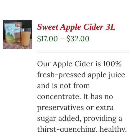
Sweet Apple Cider 3L
Price
$
17.00
–
$
32.00
range:
$17.00
Our Apple Cider is 100%
through
fresh-pressed apple juice
$32.00
and is not from
concentrate. It has no
preservatives or extra
sugar added, providing a
thirst-quenching, healthy,