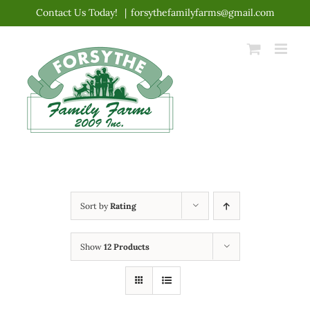
Skip
Contact Us Today!
|
forsythefamilyfarms@gmail.com
to
content
Sort by
Rating
Show
12 Products