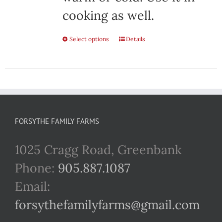
cooking as well.
Select options
This
Details
product
has
multiple
variants.
FORSYTHE FAMILY FARMS
The
1025 Cragg Road, Greenbank
options
Phone:
905.887.1087
may
Email:
be
forsythefamilyfarms@gmail.com
chosen