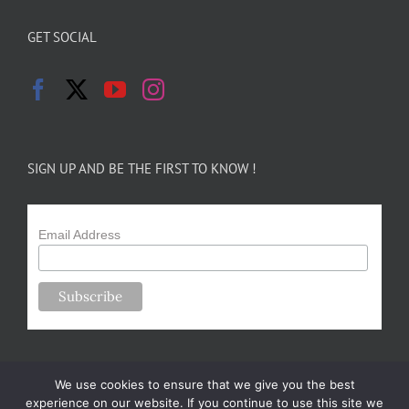
GET SOCIAL
SIGN UP AND BE THE FIRST TO KNOW !
Email Address
We use cookies to ensure that we give you the best
experience on our website. If you continue to use this site we