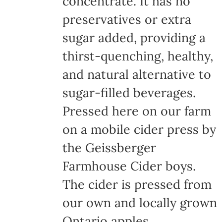
concentrate. It has no
page
preservatives or extra
sugar added, providing a
thirst-quenching, healthy,
and natural alternative to
sugar-filled beverages.
Pressed here on our farm
on a mobile cider press by
the Geissberger
Farmhouse Cider boys.
The cider is pressed from
our own and locally grown
Ontario apples,