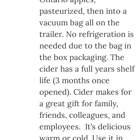
pasteurized, then into a
vacuum bag all on the
trailer. No refrigeration is
needed due to the bag in
the box packaging. The
cider has a full years shelf
life (3 months once
opened). Cider makes for
a great gift for family,
friends, colleagues, and
employees. It’s delicious
warm or cold. Use it in