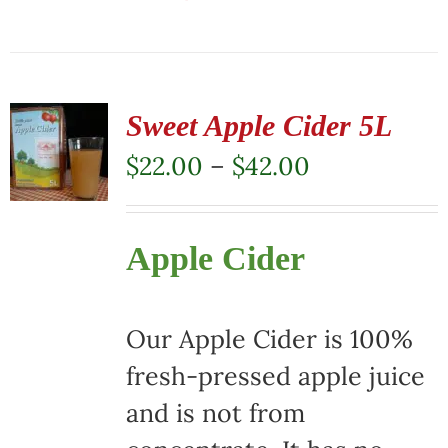
This
product
has
multiple
Sweet Apple Cider 5L
variants.
Price
$
22.00
–
$
42.00
The
range:
options
$22.00
Apple Cider
may
through
be
$42.00
chosen
Our Apple Cider is 100%
on
fresh-pressed apple juice
the
and is not from
product