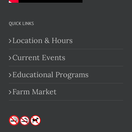
QUICK LINKS
Location & Hours
Current Events
Educational Programs
Farm Market