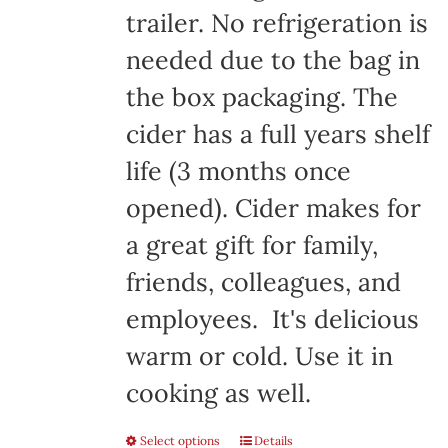
trailer. No refrigeration is
needed due to the bag in
the box packaging. The
cider has a full years shelf
life (3 months once
opened). Cider makes for
a great gift for family,
friends, colleagues, and
employees. It's delicious
warm or cold. Use it in
cooking as well.
Select options
Details