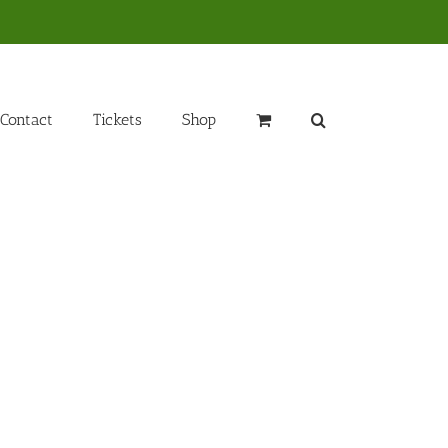
Contact
Tickets
Shop