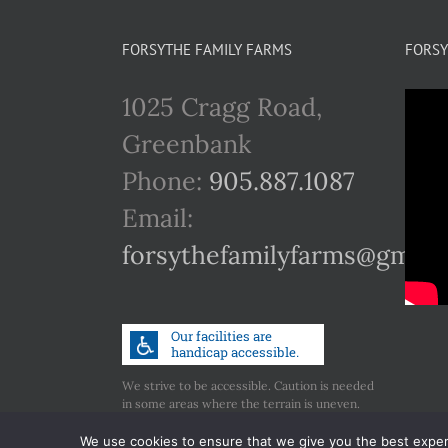
multiple
variants.
FORSYTHE FAMILY FARMS
FORSY
The
1025 Cragg Road,
options
Greenbank
may
Phone:
905.887.1087
be
Email:
chosen
forsythefamilyfarms@gmail
on
the
product
page
We strive to be accessible. Caution is needed
in some areas where the terrain is uneven.
Call us if you have any concerns regarding
accessibility.
We use cookies to ensure that we give you the best experie