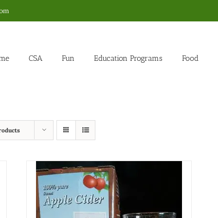
com
me
CSA
Fun
Education Programs
Food
roducts