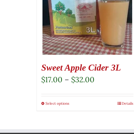
Sweet Apple Cider 3L
Price
$
17.00
–
$
32.00
range:
$17.00
Select options
This
Details
through
product
$32.00
has