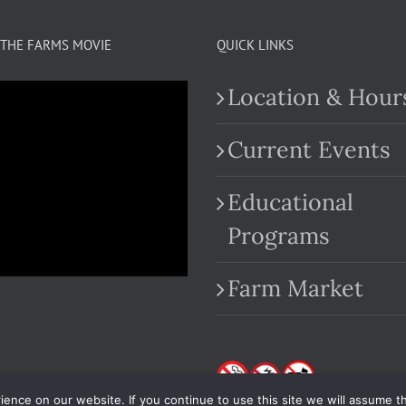
multiple
variants.
THE FARMS MOVIE
QUICK LINKS
The
Location & Hour
options
may
Current Events
be
Educational
chosen
.com
Programs
on
the
Farm Market
product
page
nce on our website. If you continue to use this site we will assume th