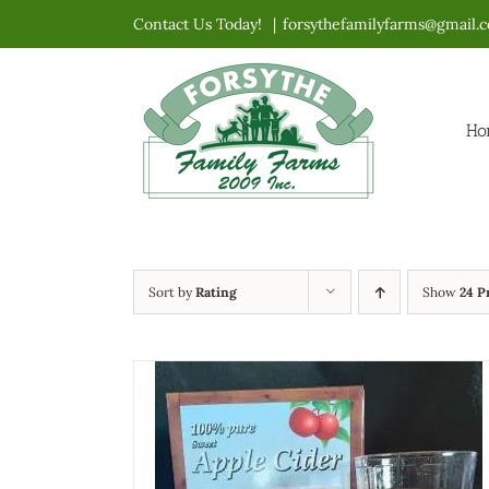
Skip
Contact Us Today!
|
forsythefamilyfarms@gmail.
to
content
Ho
Sort by
Rating
Show
24 P