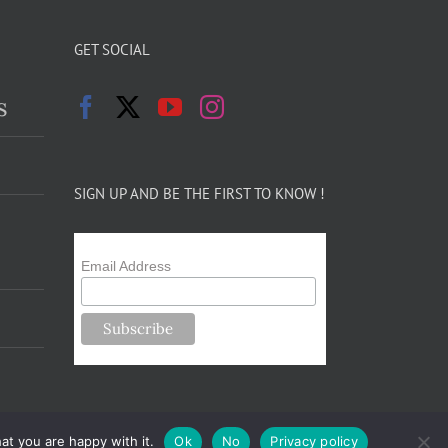
GET SOCIAL
s
SIGN UP AND BE THE FIRST TO KNOW !
Email Address
at you are happy with it.
Ok
No
Privacy policy