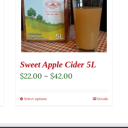
Sweet Apple Cider 5L
Price
$
22.00
–
$
42.00
range:
$22.00
Select options
This
Details
through
product
$42.00
has