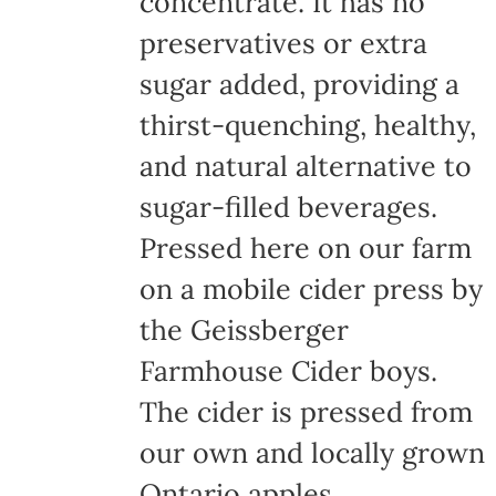
concentrate. It has no
page
preservatives or extra
sugar added, providing a
thirst-quenching, healthy,
and natural alternative to
sugar-filled beverages.
Pressed here on our farm
on a mobile cider press by
the Geissberger
Farmhouse Cider boys.
The cider is pressed from
our own and locally grown
Ontario apples,