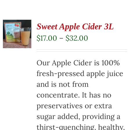
Sweet Apple Cider 3L
Price
$
17.00
–
$
32.00
range:
$17.00
Our Apple Cider is 100%
through
fresh-pressed apple juice
$32.00
and is not from
concentrate. It has no
preservatives or extra
sugar added, providing a
thirst-quenching, healthy,