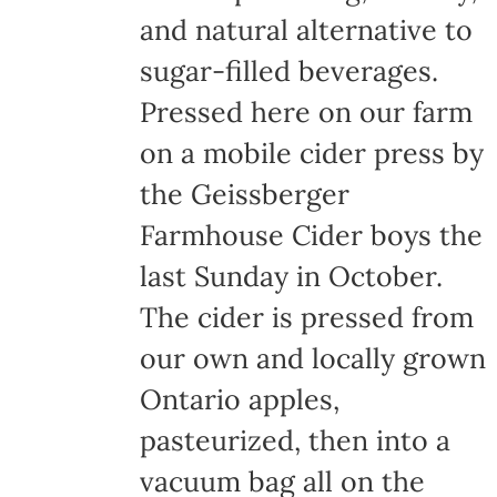
and natural alternative to
sugar-filled beverages.
Pressed here on our farm
on a mobile cider press by
the Geissberger
Farmhouse Cider boys the
last Sunday in October.
The cider is pressed from
our own and locally grown
Ontario apples,
pasteurized, then into a
vacuum bag all on the