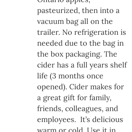
pasteurized, then into a
vacuum bag all on the
trailer. No refrigeration is
needed due to the bag in
the box packaging. The
cider has a full years shelf
life (3 months once
opened). Cider makes for
a great gift for family,
friends, colleagues, and
employees. It’s delicious
warm or cold. Use it in