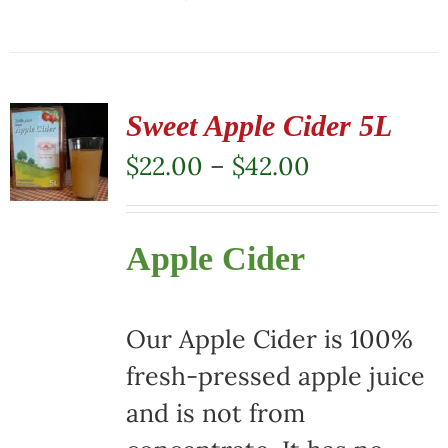
This
product
has
multiple
Sweet Apple Cider 5L
variants.
Price
$
22.00
–
$
42.00
The
range:
options
$22.00
Apple Cider
may
through
be
$42.00
chosen
Our Apple Cider is 100%
on
fresh-pressed apple juice
the
and is not from
product