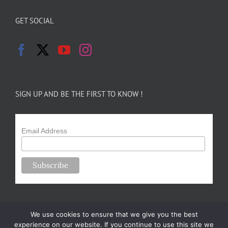
GET SOCIAL
SIGN UP AND BE THE FIRST TO KNOW !
Email Address
We use cookies to ensure that we give you the best
experience on our website. If you continue to use this site we