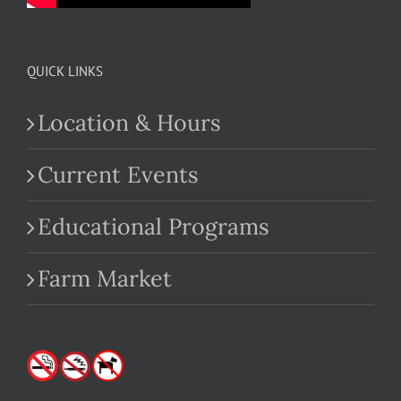
QUICK LINKS
Location & Hours
Current Events
Educational Programs
Farm Market