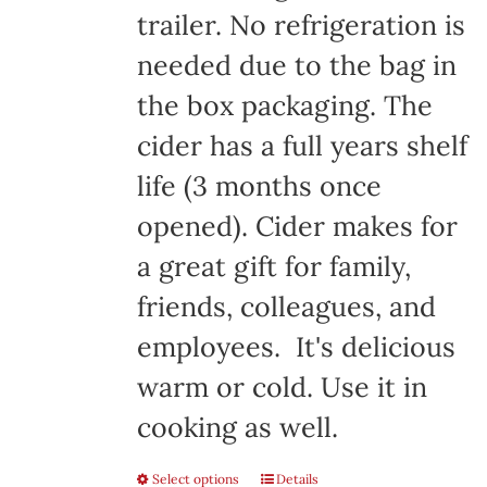
trailer. No refrigeration is
needed due to the bag in
the box packaging. The
cider has a full years shelf
life (3 months once
opened). Cider makes for
a great gift for family,
friends, colleagues, and
employees. It's delicious
warm or cold. Use it in
cooking as well.
Select options
Details