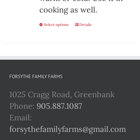
cooking as well.
Select options
This
Details
product
has
multiple
variants.
FORSYTHE FAMILY FARMS
The
1025 Cragg Road, Greenbank
options
Phone:
905.887.1087
may
Email:
be
forsythefamilyfarms@gmail.com
chosen