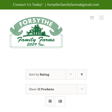
Skip
Contact Us Today!
|
forsythefamilyfarms@gmail.com
to
content
Sort by
Rating
Show
12 Products