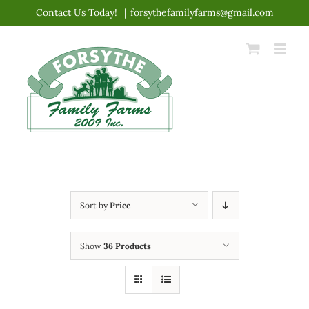
Skip
Contact Us Today!
|
forsythefamilyfarms@gmail.com
to
content
Sort by
Price
Show
36 Products