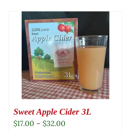
Sweet Apple Cider 3L
Price
$
17.00
–
$
32.00