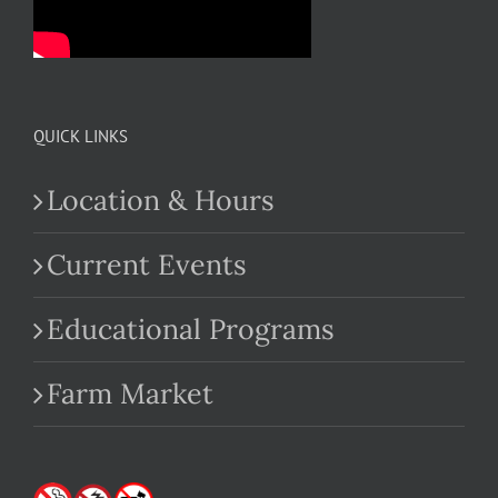
QUICK LINKS
Location & Hours
Current Events
Educational Programs
Farm Market