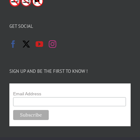
GET SOCIAL
SIGN UP AND BE THE FIRST TO KNOW !
Email Address