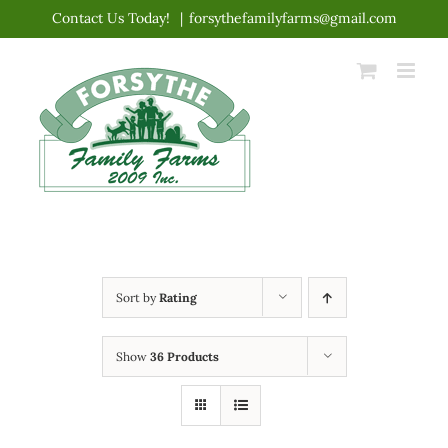
Skip
Contact Us Today!
|
forsythefamilyfarms@gmail.com
to
content
Sort by
Rating
Show
36 Products