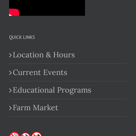
QUICK LINKS
Location & Hours
Current Events
Educational Programs
Farm Market