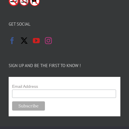
GET SOCIAL
SIGN UP AND BE THE FIRST TO KNOW !
Email Address