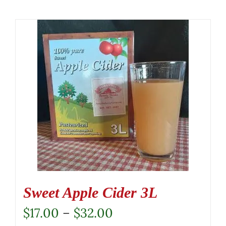
Sweet Apple Cider 3L
Price
$
17.00
–
$
32.00