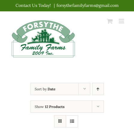
Skip
Contact Us Today!
|
forsythefamilyfarms@gmail.com
to
content
Sort by
Date
Show
12 Products