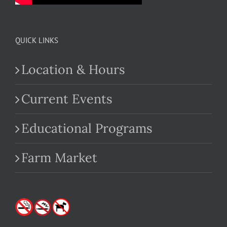
QUICK LINKS
Location & Hours
Current Events
Educational Programs
Farm Market