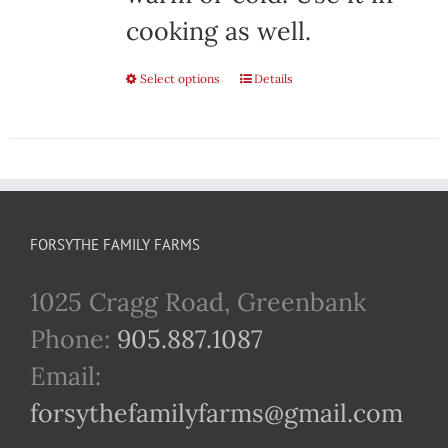
cooking as well.
Select options
This
Details
product
has
multiple
variants.
FORSYTHE FAMILY FARMS
The
1025 Cragg Road, Greenbank
options
Phone:
905.887.1087
may
Email:
be
forsythefamilyfarms@gmail.com
chosen