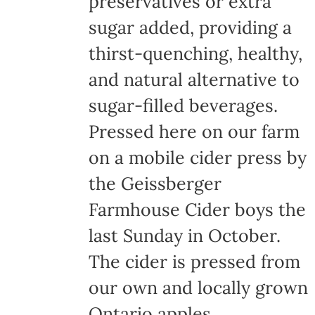
preservatives or extra
the
sugar added, providing a
product
thirst-quenching, healthy,
page
and natural alternative to
sugar-filled beverages.
Pressed here on our farm
on a mobile cider press by
the Geissberger
Farmhouse Cider boys the
last Sunday in October.
The cider is pressed from
our own and locally grown
Ontario apples,