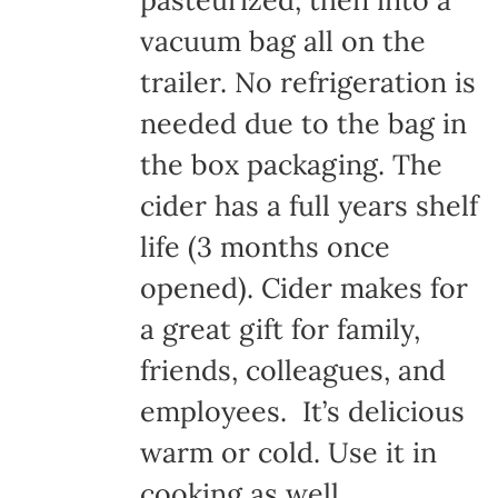
pasteurized, then into a
vacuum bag all on the
trailer. No refrigeration is
needed due to the bag in
the box packaging. The
cider has a full years shelf
life (3 months once
opened). Cider makes for
a great gift for family,
friends, colleagues, and
employees. It’s delicious
warm or cold. Use it in
cooking as well.