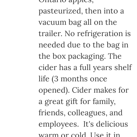
pasteurized, then into a
vacuum bag all on the
trailer. No refrigeration is
needed due to the bag in
the box packaging. The
cider has a full years shelf
life (3 months once
opened). Cider makes for
a great gift for family,
friends, colleagues, and
employees. It's delicious
warm or cold. Use it in