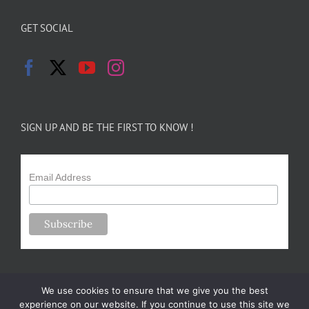
GET SOCIAL
SIGN UP AND BE THE FIRST TO KNOW !
Email Address
We use cookies to ensure that we give you the best
experience on our website. If you continue to use this site we