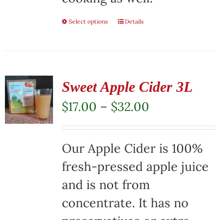
Select options
This
Details
product
has
multiple
Sweet Apple Cider 3L
variants.
Price
$
17.00
–
$
32.00
The
range:
options
$17.00
Our Apple Cider is 100%
may
through
fresh-pressed apple juice
be
$32.00
and is not from
chosen
concentrate. It has no
on