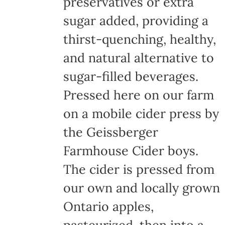
preservatives or extra
sugar added, providing a
thirst-quenching, healthy,
and natural alternative to
sugar-filled beverages.
Pressed here on our farm
on a mobile cider press by
the Geissberger
Farmhouse Cider boys.
The cider is pressed from
our own and locally grown
Ontario apples,