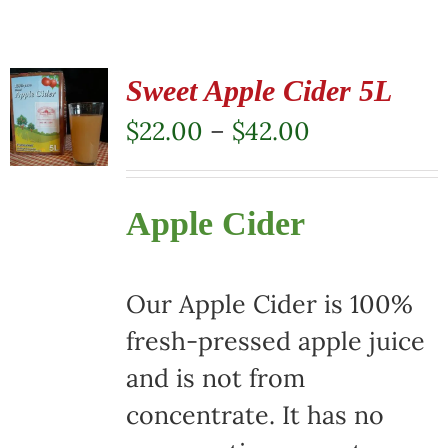
Sweet Apple Cider 5L
Price
$
22.00
–
$
42.00
range:
$22.00
Apple Cider
through
$42.00
Our Apple Cider is 100%
fresh-pressed apple juice
and is not from
concentrate. It has no