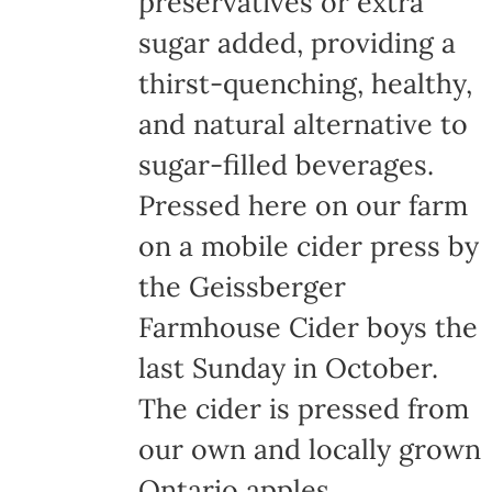
preservatives or extra
the
sugar added, providing a
product
thirst-quenching, healthy,
page
and natural alternative to
sugar-filled beverages.
Pressed here on our farm
on a mobile cider press by
the Geissberger
Farmhouse Cider boys the
last Sunday in October.
The cider is pressed from
our own and locally grown
Ontario apples,