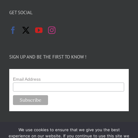
GET SOCIAL
SIGN UP AND BE THE FIRST TO KNOW !
Email Address
We use cookies to ensure that we give you the best
experience on our website. If you continue to use this site we