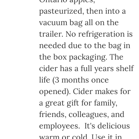
pasteurized, then into a
vacuum bag all on the
trailer. No refrigeration is
needed due to the bag in
the box packaging. The
cider has a full years shelf
life (3 months once
opened). Cider makes for
a great gift for family,
friends, colleagues, and
employees. It's delicious
warm or cold. Use it in