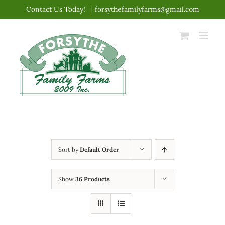
Skip
Contact Us Today!
|
forsythefamilyfarms@gmail.com
to
content
Sort by
Default Order
Show
36 Products