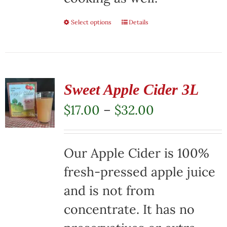
Select options
This
Details
product
has
multiple
Sweet Apple Cider 3L
variants.
Price
$
17.00
–
$
32.00
The
range:
options
$17.00
Our Apple Cider is 100%
may
through
fresh-pressed apple juice
be
$32.00
and is not from
chosen
concentrate. It has no
on