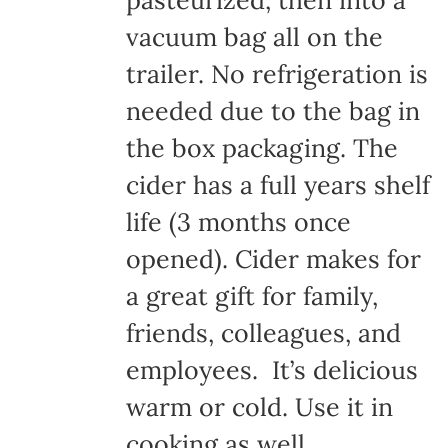
pasteurized, then into a
vacuum bag all on the
trailer. No refrigeration is
needed due to the bag in
the box packaging. The
cider has a full years shelf
life (3 months once
opened). Cider makes for
a great gift for family,
friends, colleagues, and
employees. It’s delicious
warm or cold. Use it in
cooking as well.