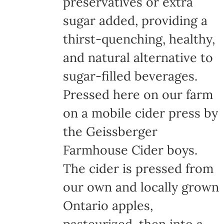
preservatives or extra
sugar added, providing a
thirst-quenching, healthy,
and natural alternative to
sugar-filled beverages.
Pressed here on our farm
on a mobile cider press by
the Geissberger
Farmhouse Cider boys.
The cider is pressed from
our own and locally grown
Ontario apples,