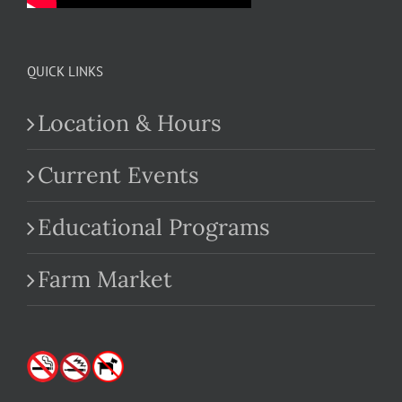
QUICK LINKS
Location & Hours
Current Events
Educational Programs
Farm Market