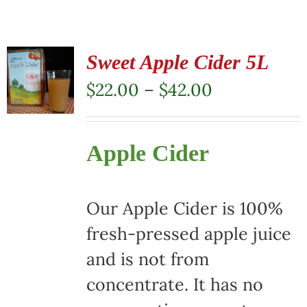
Sweet Apple Cider 5L
Price
$
22.00
–
$
42.00
range:
$22.00
Apple Cider
through
$42.00
Our Apple Cider is 100%
fresh-pressed apple juice
and is not from
concentrate. It has no