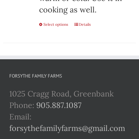
cooking as well.
Select options
This
Details
product
has
multiple
variants.
FORSYTHE FAMILY FARMS
The
1025 Cragg Road, Greenbank
options
Phone:
905.887.1087
may
Email:
be
forsythefamilyfarms@gmail.com
chosen