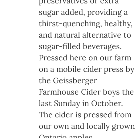
preservatives or extra
the
sugar added, providing a
product
thirst-quenching, healthy,
page
and natural alternative to
sugar-filled beverages.
Pressed here on our farm
on a mobile cider press by
the Geissberger
Farmhouse Cider boys the
last Sunday in October.
The cider is pressed from
our own and locally grown
Ontario apples,