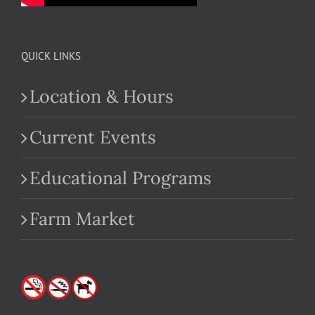
QUICK LINKS
Location & Hours
Current Events
Educational Programs
Farm Market