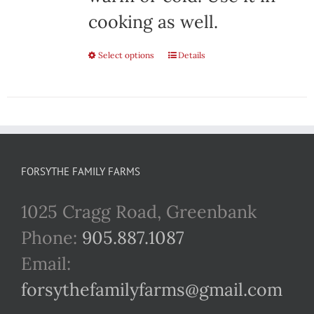
cooking as well.
Select options
This
Details
product
has
multiple
variants.
FORSYTHE FAMILY FARMS
The
1025 Cragg Road, Greenbank
options
Phone:
905.887.1087
may
Email:
be
forsythefamilyfarms@gmail.com
chosen