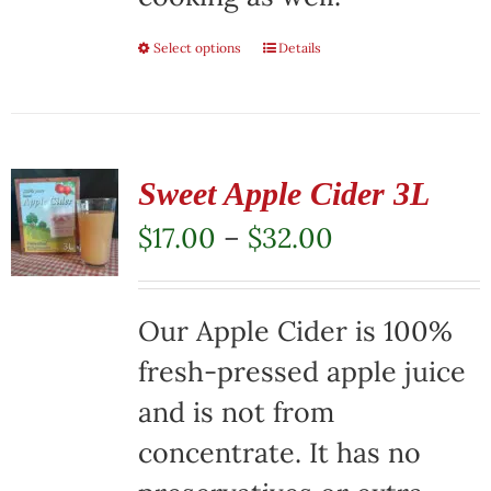
Select options
This
Details
product
has
multiple
Sweet Apple Cider 3L
variants.
Price
$
17.00
–
$
32.00
The
range:
options
$17.00
Our Apple Cider is 100%
may
through
fresh-pressed apple juice
be
$32.00
and is not from
chosen
concentrate. It has no
on