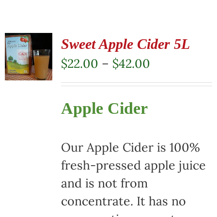
Sweet Apple Cider 5L
Price
$
22.00
–
$
42.00
range:
$22.00
Apple Cider
through
$42.00
Our Apple Cider is 100%
fresh-pressed apple juice
and is not from
concentrate. It has no