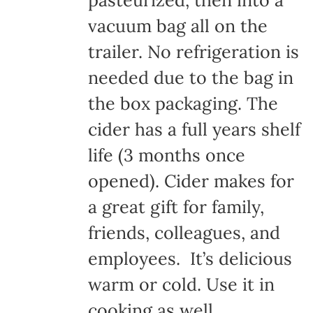
pasteurized, then into a
vacuum bag all on the
trailer. No refrigeration is
needed due to the bag in
the box packaging. The
cider has a full years shelf
life (3 months once
opened). Cider makes for
a great gift for family,
friends, colleagues, and
employees. It’s delicious
warm or cold. Use it in
cooking as well.