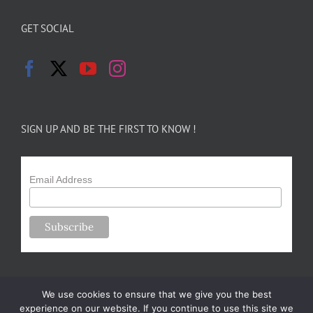
GET SOCIAL
SIGN UP AND BE THE FIRST TO KNOW !
Email Address
We use cookies to ensure that we give you the best
experience on our website. If you continue to use this site we