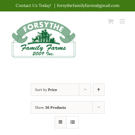
Skip
Contact Us Today!
|
forsythefamilyfarms@gmail.com
to
content
Sort by
Price
Show
36 Products