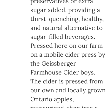
preservatives or extra
sugar added, providing a
thirst-quenching, healthy,
and natural alternative to
sugar-filled beverages.
Pressed here on our farm
on a mobile cider press by
the Geissberger
Farmhouse Cider boys.
The cider is pressed from
our own and locally grown
Ontario apples,