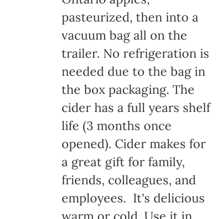
pasteurized, then into a
vacuum bag all on the
trailer. No refrigeration is
needed due to the bag in
the box packaging. The
cider has a full years shelf
life (3 months once
opened). Cider makes for
a great gift for family,
friends, colleagues, and
employees. It's delicious
warm or cold. Use it in