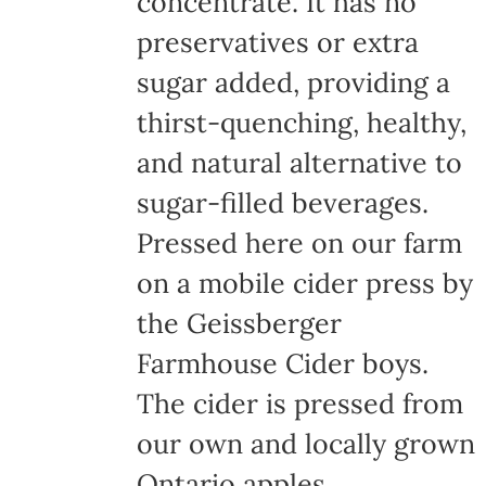
concentrate. It has no
page
preservatives or extra
sugar added, providing a
thirst-quenching, healthy,
and natural alternative to
sugar-filled beverages.
Pressed here on our farm
on a mobile cider press by
the Geissberger
Farmhouse Cider boys.
The cider is pressed from
our own and locally grown
Ontario apples,