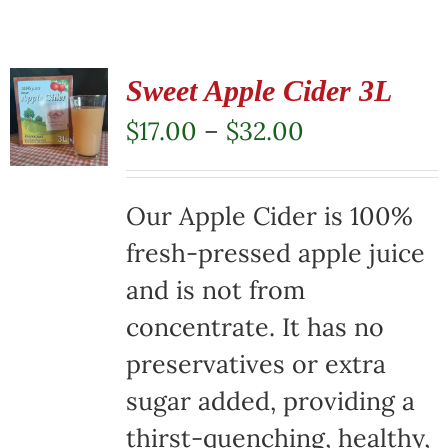
Sweet Apple Cider 3L
Price
$
17.00
–
$
32.00
range:
$17.00
Our Apple Cider is 100%
through
fresh-pressed apple juice
$32.00
and is not from
concentrate. It has no
preservatives or extra
sugar added, providing a
thirst-quenching, healthy,