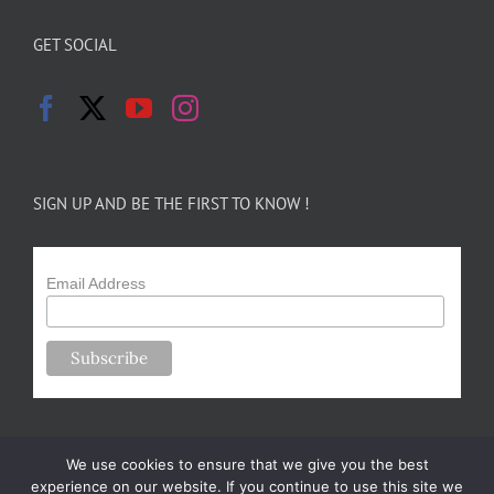
GET SOCIAL
SIGN UP AND BE THE FIRST TO KNOW !
Email Address
We use cookies to ensure that we give you the best
experience on our website. If you continue to use this site we