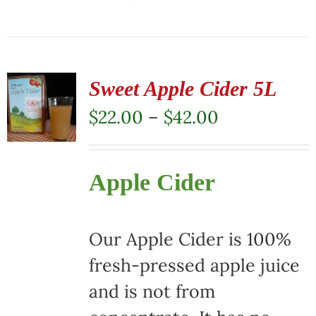
This
product
has
multiple
Sweet Apple Cider 5L
variants.
Price
$
22.00
–
$
42.00
The
range:
options
$22.00
Apple Cider
may
through
be
$42.00
chosen
Our Apple Cider is 100%
on
fresh-pressed apple juice
the
and is not from
product