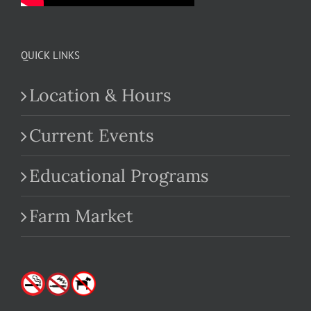
QUICK LINKS
Location & Hours
Current Events
Educational Programs
Farm Market