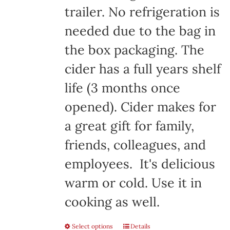
trailer. No refrigeration is
needed due to the bag in
the box packaging. The
cider has a full years shelf
life (3 months once
opened). Cider makes for
a great gift for family,
friends, colleagues, and
employees. It's delicious
warm or cold. Use it in
cooking as well.
Select options
Details