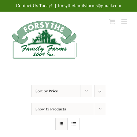
Skip
Contact Us Today!
|
forsythefamilyfarms@gmail.com
to
content
Sort by
Price
Show
12 Products