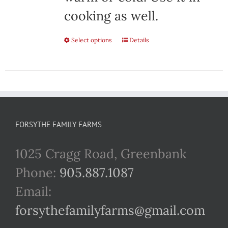
cooking as well.
Select options
This
Details
product
has
multiple
variants.
FORSYTHE FAMILY FARMS
The
1025 Cragg Road, Greenbank
options
Phone:
905.887.1087
may
Email:
be
forsythefamilyfarms@gmail.com
chosen