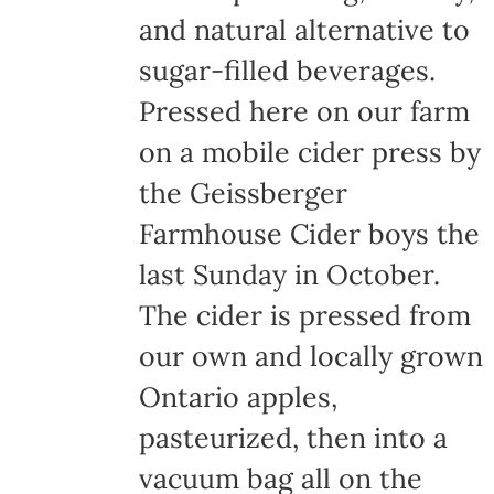
and natural alternative to
sugar-filled beverages.
Pressed here on our farm
on a mobile cider press by
the Geissberger
Farmhouse Cider boys the
last Sunday in October.
The cider is pressed from
our own and locally grown
Ontario apples,
pasteurized, then into a
vacuum bag all on the