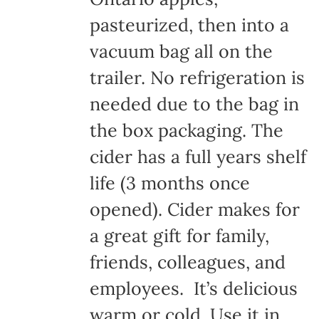
pasteurized, then into a
vacuum bag all on the
trailer. No refrigeration is
needed due to the bag in
the box packaging. The
cider has a full years shelf
life (3 months once
opened). Cider makes for
a great gift for family,
friends, colleagues, and
employees. It’s delicious
warm or cold. Use it in