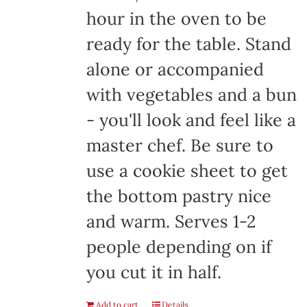
hour in the oven to be
ready for the table. Stand
alone or accompanied
with vegetables and a bun
- you'll look and feel like a
master chef. Be sure to
use a cookie sheet to get
the bottom pastry nice
and warm. Serves 1-2
people depending on if
you cut it in half.
Add to cart
Details