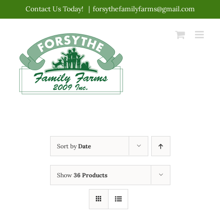
Skip
Contact Us Today!
|
forsythefamilyfarms@gmail.com
to
content
Sort by
Date
Show
36 Products