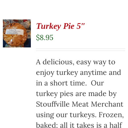
Turkey Pie 5″
$
8.95
A delicious, easy way to
enjoy turkey anytime and
in a short time. Our
turkey pies are made by
Stouffville Meat Merchant
using our turkeys. Frozen,
baked; all it takes is a half