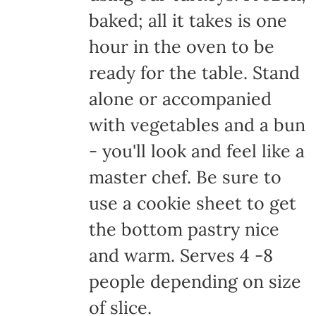
baked; all it takes is one
hour in the oven to be
ready for the table. Stand
alone or accompanied
with vegetables and a bun
- you'll look and feel like a
master chef. Be sure to
use a cookie sheet to get
the bottom pastry nice
and warm. Serves 4 -8
people depending on size
of slice.