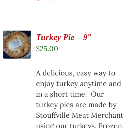
Turkey Pie – 9″
$
25.00
A delicious, easy way to
enjoy turkey anytime and
in a short time. Our
turkey pies are made by
Stouffville Meat Merchant
using our turkeys. Frozen,