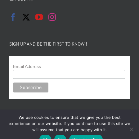
SIGN UP AND BE THE FIRST TO KNOW !
Email Address
We use cookies to ensure that we give you the best
experience on our website. If you continue to use this site we
will assume that you are happy with it.
Copyright 2024-25 Forsythe Family Farms | All Rights Reserved |