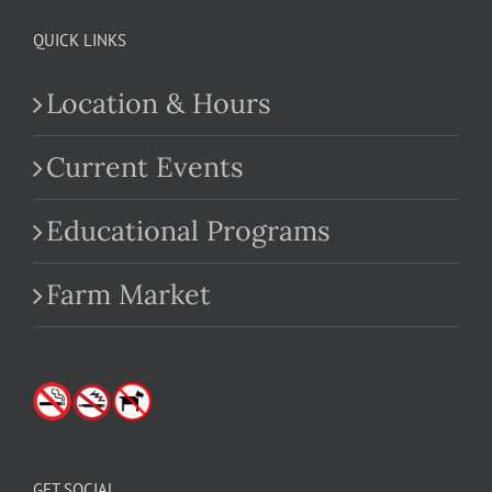
QUICK LINKS
Location & Hours
Current Events
Educational Programs
Farm Market
GET SOCIAL