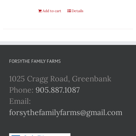
Add to cart
Details
FORSYTHE FAMILY FARMS
1025 Cragg Road, Greenbank
Phone:
905.887.1087
Email:
forsythefamilyfarms@gmail.com