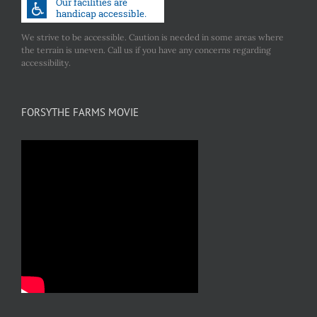
We strive to be accessible. Caution is needed in some areas where
the terrain is uneven. Call us if you have any concerns regarding
accessibility.
FORSYTHE FARMS MOVIE