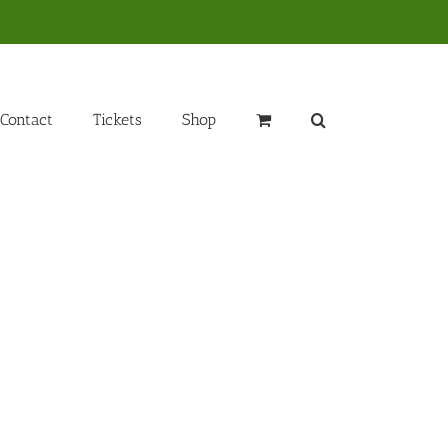
Contact
Tickets
Shop