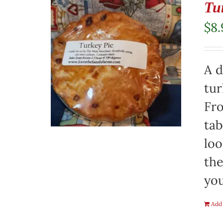
Tu
$
8.
A d
tur
Fro
tab
loo
the
you
Add 