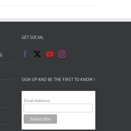
GET SOCIAL
s
SIGN UP AND BE THE FIRST TO KNOW !
Email Address