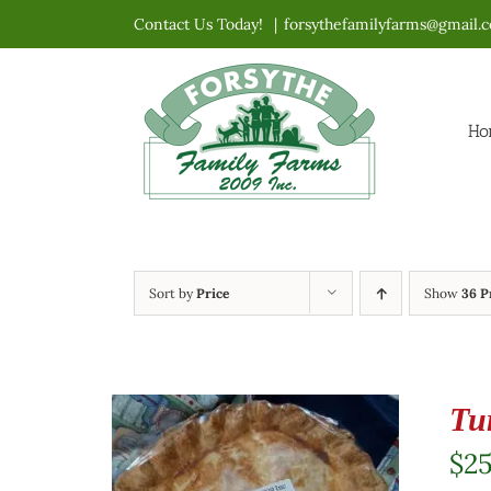
Skip
Contact Us Today!
|
forsythefamilyfarms@gmail.
to
content
Ho
Sort by
Price
Show
36 P
Tu
$
2