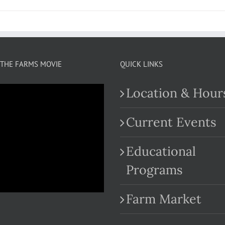
THE FARMS MOVIE
QUICK LINKS
Location & Hour
Current Events
Educational
.com
Programs
Farm Market