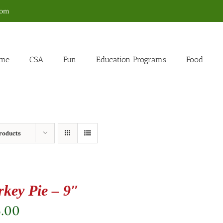
com
me
CSA
Fun
Education Programs
Food
roducts
rkey Pie – 9″
5.00