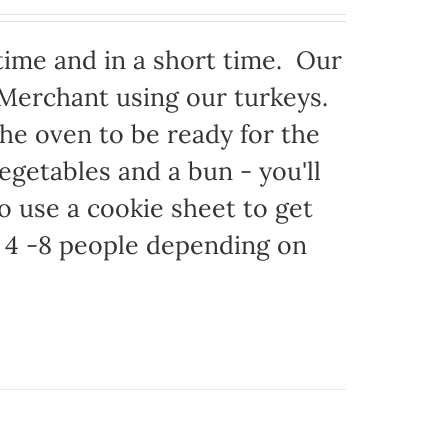
time and in a short time. Our
 Merchant using our turkeys.
 the oven to be ready for the
egetables and a bun - you'll
to use a cookie sheet to get
 4 -8 people depending on