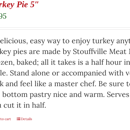
rkey Pie 5″
95
elicious, easy way to enjoy turkey any
key pies are made by Stouffville Meat
zen, baked; all it takes is a half hour 
le. Stand alone or accompanied with v
k and feel like a master chef. Be sure 
 bottom pastry nice and warm. Serves 
 cut it in half.
to cart
Details