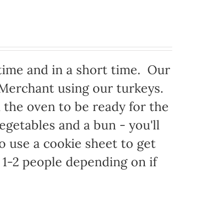
time and in a short time. Our
 Merchant using our turkeys.
in the oven to be ready for the
egetables and a bun - you'll
to use a cookie sheet to get
1-2 people depending on if