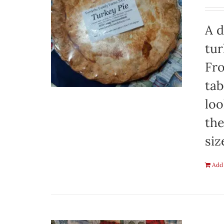
A d
tur
Fro
tab
loo
the
siz
Add 