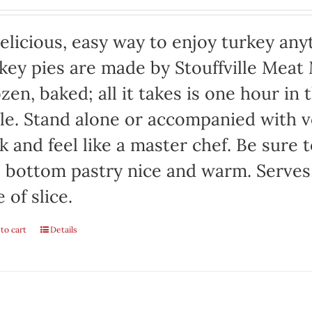
elicious, easy way to enjoy turkey any
key pies are made by Stouffville Meat
zen, baked; all it takes is one hour in
le. Stand alone or accompanied with v
k and feel like a master chef. Be sure 
 bottom pastry nice and warm. Serves
e of slice.
to cart
Details