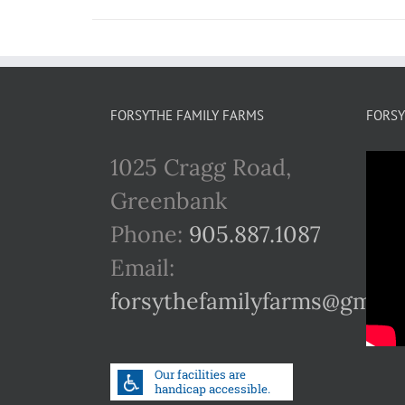
FORSYTHE FAMILY FARMS
FORSY
1025 Cragg Road,
Greenbank
Phone:
905.887.1087
Email:
forsythefamilyfarms@gmail