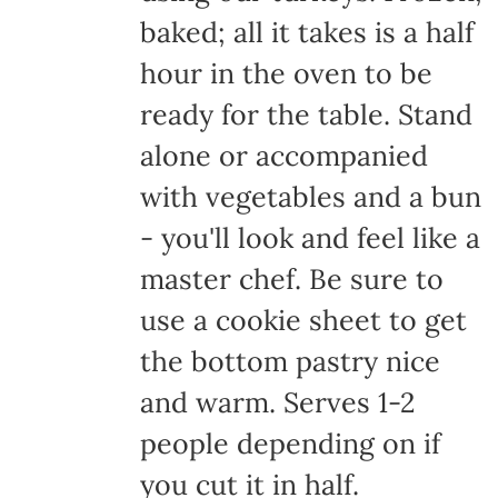
baked; all it takes is a half
hour in the oven to be
ready for the table. Stand
alone or accompanied
with vegetables and a bun
- you'll look and feel like a
master chef. Be sure to
use a cookie sheet to get
the bottom pastry nice
and warm. Serves 1-2
people depending on if
you cut it in half.