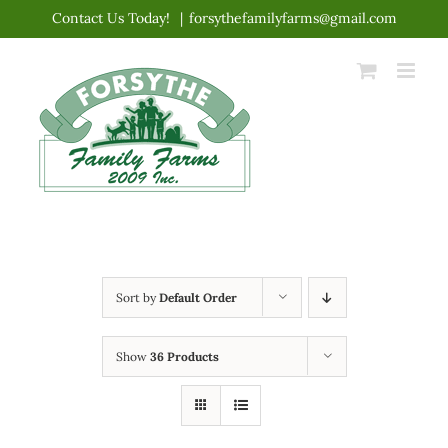
Skip
Contact Us Today!
|
forsythefamilyfarms@gmail.com
to
content
Sort by
Default Order
Show
36 Products