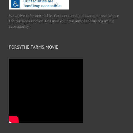
We strive to be accessible. Caution is needed in some areas where
the terrain is uneven. Call us if you have any concerns regarding
accessibility.
FORSYTHE FARMS MOVIE