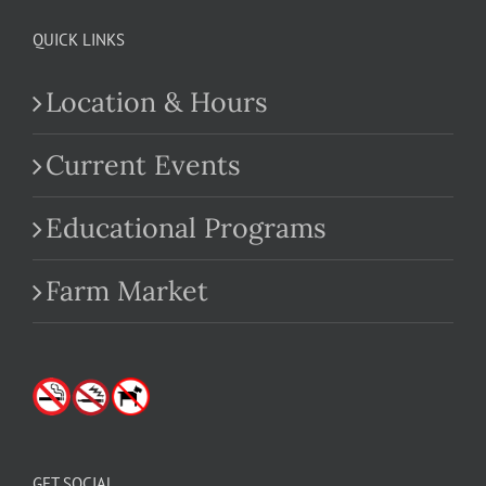
QUICK LINKS
Location & Hours
Current Events
Educational Programs
Farm Market
GET SOCIAL