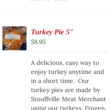
Turkey Pie 5″
$
8.95
A delicious, easy way to
enjoy turkey anytime and
in a short time. Our
turkey pies are made by
Stouffville Meat Merchant
using our turkeys. Frozen,