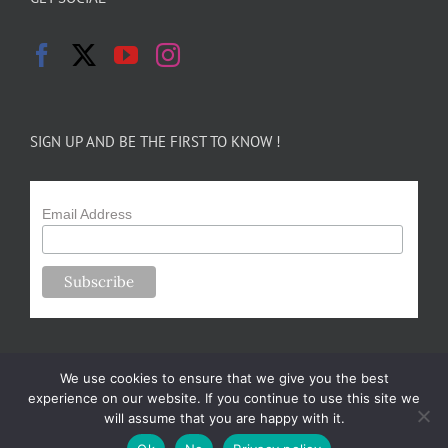
SIGN UP AND BE THE FIRST TO KNOW !
Email Address
We use cookies to ensure that we give you the best
experience on our website. If you continue to use this site we
will assume that you are happy with it.
Copyright 2024-25 Forsythe Family Farms | All Rights Reserved |