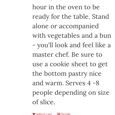
hour in the oven to be
ready for the table. Stand
alone or accompanied
with vegetables and a bun
- you'll look and feel like a
master chef. Be sure to
use a cookie sheet to get
the bottom pastry nice
and warm. Serves 4 -8
people depending on size
of slice.
Add to cart
Details