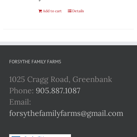
Add to cart
Details
FORSYTHE FAMILY FARMS
1025 Cragg Road, Greenbank
Phone:
905.887.1087
Email:
forsythefamilyfarms@gmail.com