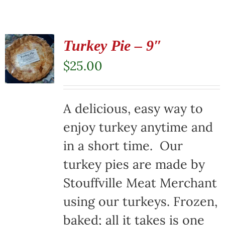
Turkey Pie – 9″
$
25.00
A delicious, easy way to
enjoy turkey anytime and
in a short time. Our
turkey pies are made by
Stouffville Meat Merchant
using our turkeys. Frozen,
baked; all it takes is one