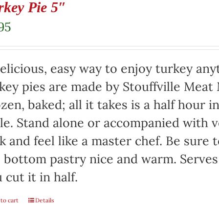
rkey Pie 5″
95
elicious, easy way to enjoy turkey any
key pies are made by Stouffville Meat
zen, baked; all it takes is a half hour 
le. Stand alone or accompanied with v
k and feel like a master chef. Be sure 
 bottom pastry nice and warm. Serves 
 cut it in half.
to cart
Details