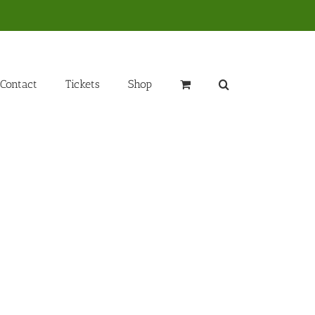
Contact
Tickets
Shop