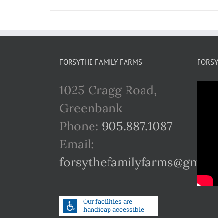
FORSYTHE FAMILY FARMS
FORSY
1025 Cragg Road,
Greenbank
Phone:
905.887.1087
Email:
forsythefamilyfarms@gmail