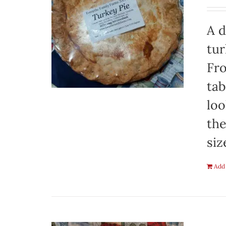
A d
tur
Fro
tab
loo
the
siz
Add 