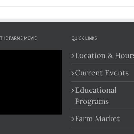
THE FARMS MOVIE
QUICK LINKS
Location & Hour
Current Events
Educational
.com
Programs
Farm Market