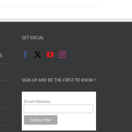
GET SOCIAL
s
SIGN UP AND BE THE FIRST TO KNOW !
Email Address