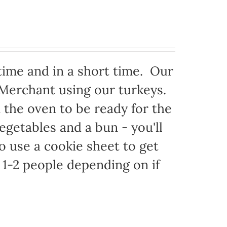
time and in a short time. Our
 Merchant using our turkeys.
in the oven to be ready for the
egetables and a bun - you'll
to use a cookie sheet to get
1-2 people depending on if