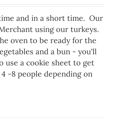
time and in a short time. Our
 Merchant using our turkeys.
 the oven to be ready for the
egetables and a bun - you'll
to use a cookie sheet to get
 4 -8 people depending on