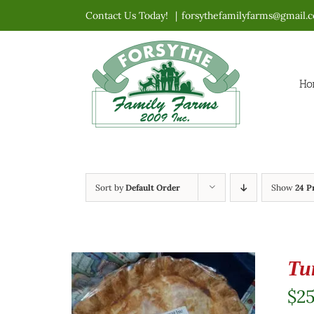
Skip
Contact Us Today!
|
forsythefamilyfarms@gmail.
to
content
Ho
Sort by
Default Order
Show
24 P
Tu
$
2