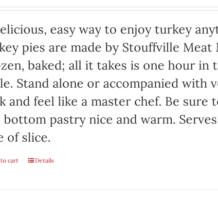
elicious, easy way to enjoy turkey any
key pies are made by Stouffville Meat
zen, baked; all it takes is one hour in
le. Stand alone or accompanied with v
k and feel like a master chef. Be sure 
 bottom pastry nice and warm. Serves
e of slice.
to cart
Details