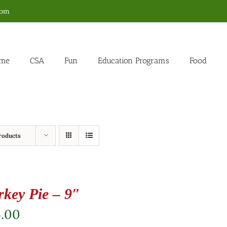
com
me
CSA
Fun
Education Programs
Food
roducts
rkey Pie – 9″
5.00