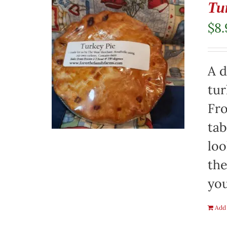
Tu
$
8.
A d
tur
Fro
tab
loo
the
you
Add 