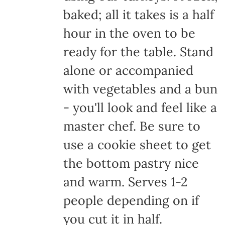
baked; all it takes is a half
hour in the oven to be
ready for the table. Stand
alone or accompanied
with vegetables and a bun
- you'll look and feel like a
master chef. Be sure to
use a cookie sheet to get
the bottom pastry nice
and warm. Serves 1-2
people depending on if
you cut it in half.