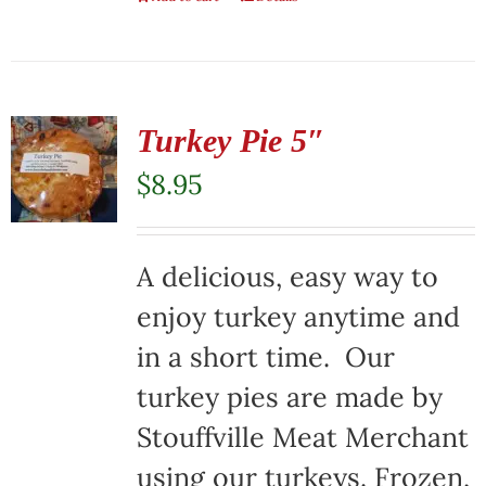
Turkey Pie 5″
$
8.95
A delicious, easy way to
enjoy turkey anytime and
in a short time. Our
turkey pies are made by
Stouffville Meat Merchant
using our turkeys. Frozen,