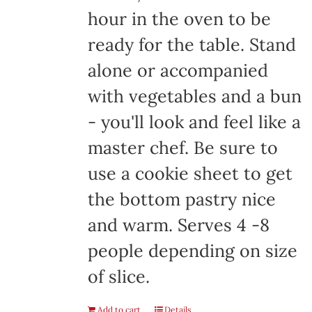
hour in the oven to be
ready for the table. Stand
alone or accompanied
with vegetables and a bun
- you'll look and feel like a
master chef. Be sure to
use a cookie sheet to get
the bottom pastry nice
and warm. Serves 4 -8
people depending on size
of slice.
Add to cart
Details