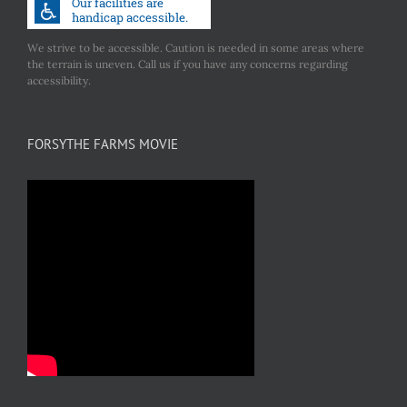
We strive to be accessible. Caution is needed in some areas where
the terrain is uneven. Call us if you have any concerns regarding
accessibility.
FORSYTHE FARMS MOVIE