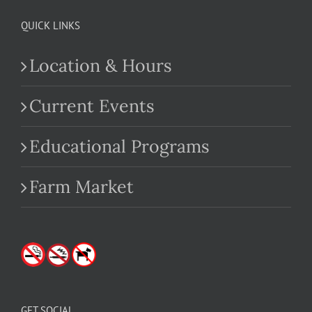
QUICK LINKS
Location & Hours
Current Events
Educational Programs
Farm Market
GET SOCIAL