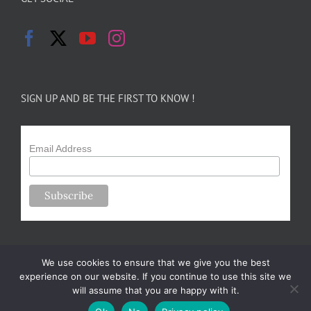
SIGN UP AND BE THE FIRST TO KNOW !
Email Address
We use cookies to ensure that we give you the best
experience on our website. If you continue to use this site we
will assume that you are happy with it.
Copyright 2024-25 Forsythe Family Farms | All Rights Reserved |