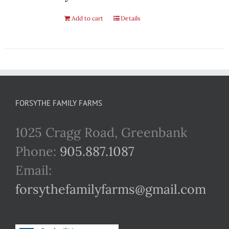
Add to cart
Details
FORSYTHE FAMILY FARMS
1025 Cragg Road, Greenbank
Phone:
905.887.1087
Email:
forsythefamilyfarms@gmail.com