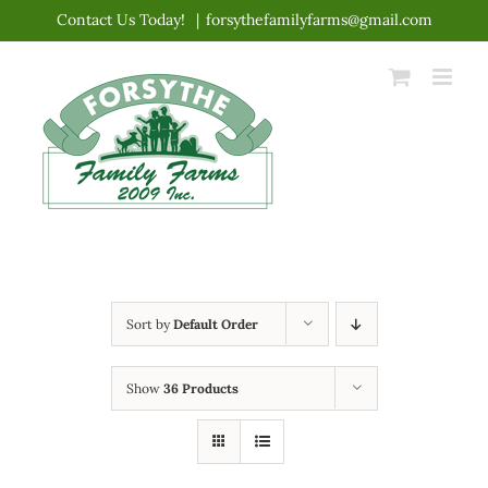
Skip
Contact Us Today!
|
forsythefamilyfarms@gmail.com
to
content
Sort by
Default Order
Show
36 Products