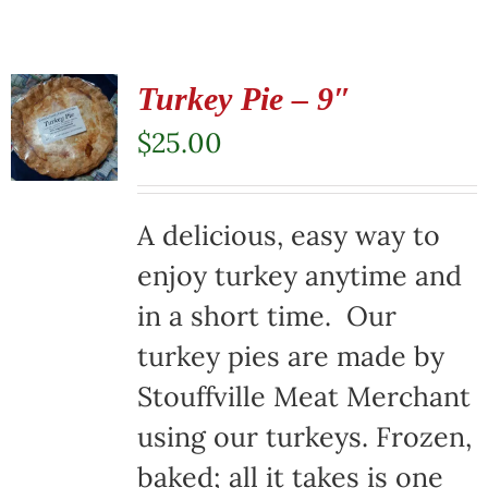
Turkey Pie – 9″
$
25.00
A delicious, easy way to
enjoy turkey anytime and
in a short time. Our
turkey pies are made by
Stouffville Meat Merchant
using our turkeys. Frozen,
baked; all it takes is one