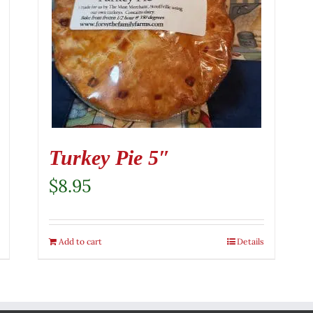
Turkey Pie 5″
$
8.95
Add to cart
Details