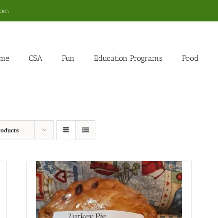
com
me
CSA
Fun
Education Programs
Food
roducts