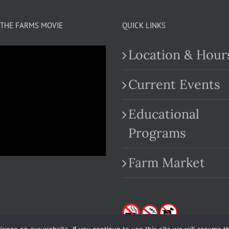
THE FARMS MOVIE
QUICK LINKS
Location & Hour
Current Events
Educational
.com
Programs
Farm Market