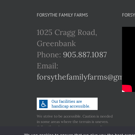
FORSYTHE FAMILY FARMS
FORSY
1025 Cragg Road,
Greenbank
Phone:
905.887.1087
Email:
forsythefamilyfarms@gmail
We strive to be accessible. Caution is needed
in some areas where the terrain is uneven.
Call us if you have any concerns regarding
accessibility.