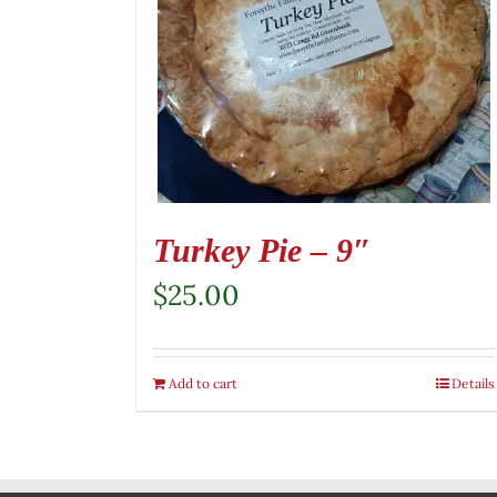
Turkey Pie – 9″
$
25.00
Add to cart
Details