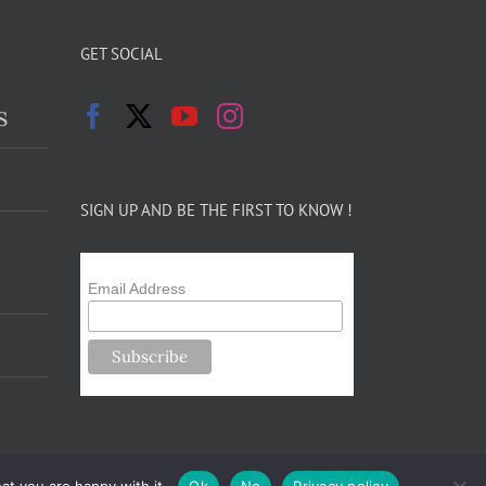
GET SOCIAL
s
SIGN UP AND BE THE FIRST TO KNOW !
Email Address