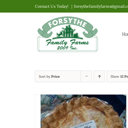
Skip
Contact Us Today!
|
forsythefamilyfarms@gmail.
to
content
Ho
Sort by
Price
Show
12 P