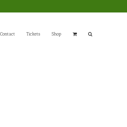
Contact
Tickets
Shop