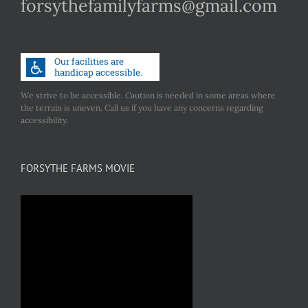
forsythefamilyfarms@gmail.com
We strive to be accessible. Caution is needed in some areas where
the terrain is uneven. Call us if you have any concerns regarding
accessibility.
FORSYTHE FARMS MOVIE