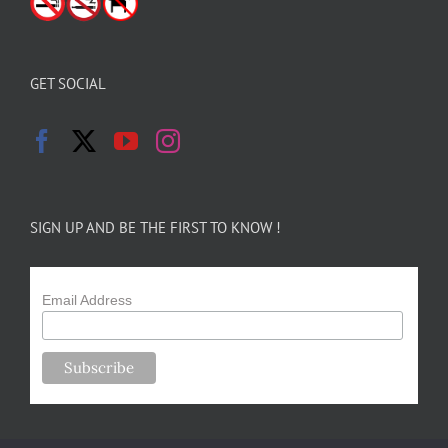
GET SOCIAL
SIGN UP AND BE THE FIRST TO KNOW !
Email Address