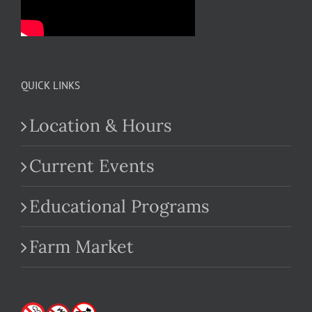
QUICK LINKS
Location & Hours
Current Events
Educational Programs
Farm Market