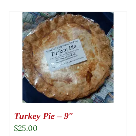
Turkey Pie – 9″
$
25.00