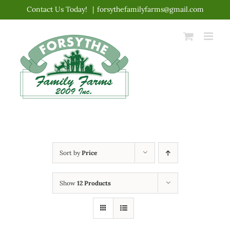
Skip
Contact Us Today!
|
forsythefamilyfarms@gmail.com
to
content
Sort by
Price
Show
12 Products