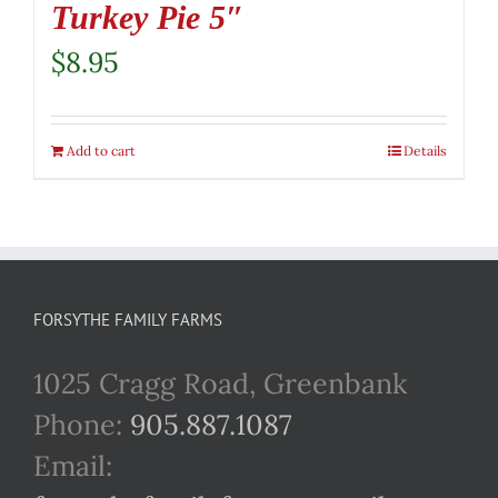
Turkey Pie 5″
$
8.95
Add to cart
Details
FORSYTHE FAMILY FARMS
1025 Cragg Road, Greenbank
Phone:
905.887.1087
Email: