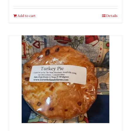
Add to cart
Details