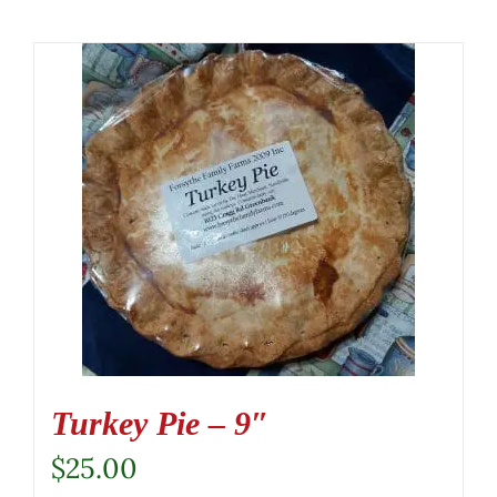
Turkey Pie – 9″
$
25.00