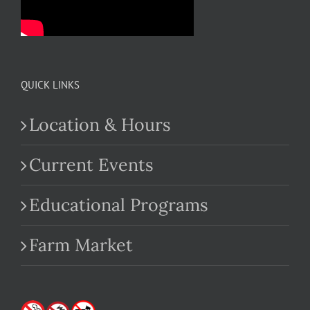
QUICK LINKS
Location & Hours
Current Events
Educational Programs
Farm Market