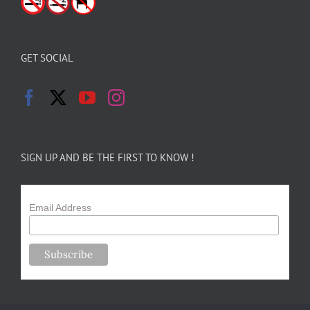
GET SOCIAL
SIGN UP AND BE THE FIRST TO KNOW !
Email Address