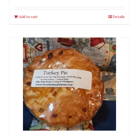
Add to cart
Details