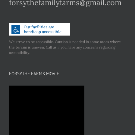
forsythefamilyfarms@gmail.com
We strive to be accessible. Caution is needed in some areas where
the terrain is uneven. Call us if you have any concerns regarding
accessibility.
FORSYTHE FARMS MOVIE