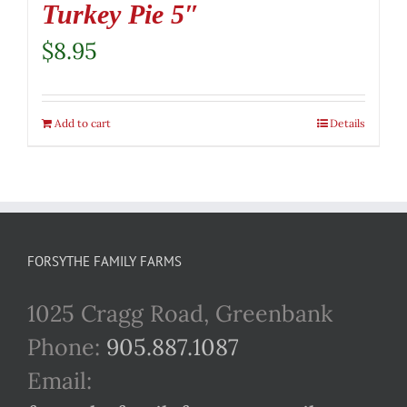
Turkey Pie 5″
$
8.95
Add to cart
Details
FORSYTHE FAMILY FARMS
1025 Cragg Road, Greenbank
Phone:
905.887.1087
Email: