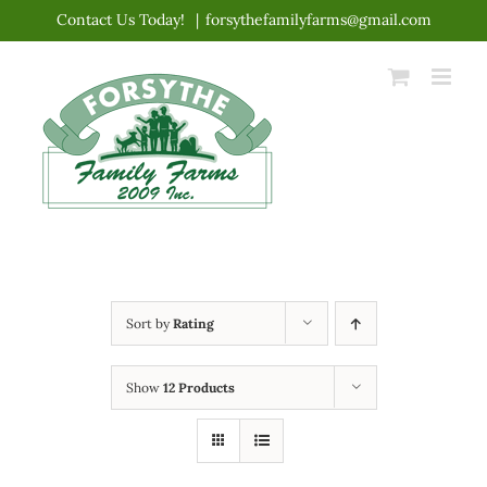
Skip
Contact Us Today!
|
forsythefamilyfarms@gmail.com
to
content
Sort by
Rating
Show
12 Products