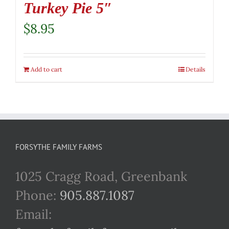
Turkey Pie 5″
$
8.95
Add to cart
Details
FORSYTHE FAMILY FARMS
1025 Cragg Road, Greenbank
Phone:
905.887.1087
Email: