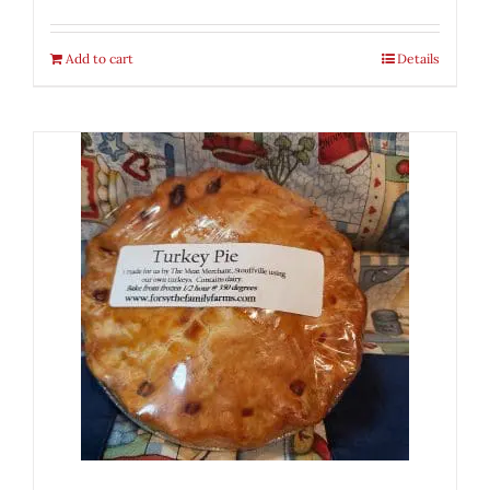
Add to cart
Details