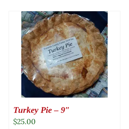
Turkey Pie – 9″
$
25.00