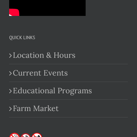
QUICK LINKS
Location & Hours
Current Events
Educational Programs
Farm Market