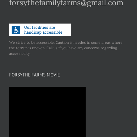
forsythefamilyfarms@gmail.com
We strive to be accessible. Caution is needed in some areas where
the terrain is uneven. Call us if you have any concerns regarding
accessibility.
FORSYTHE FARMS MOVIE