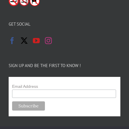
GET SOCIAL
SIGN UP AND BE THE FIRST TO KNOW !
Email Address