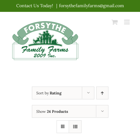
Skip
Contact Us Today!
|
forsythefamilyfarms@gmail.com
to
content
Sort by
Rating
Show
24 Products