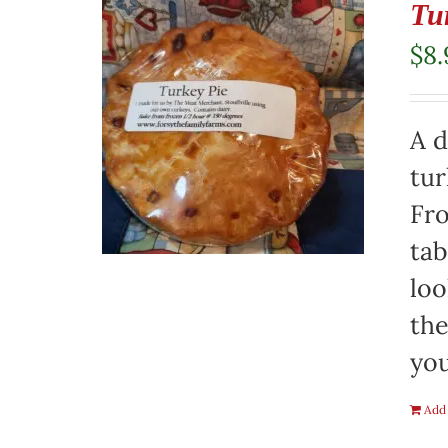
Tu
$
8.
A d
tur
Fro
tab
loo
the
you
Add 