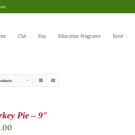
com
me
CSA
Fun
Education Programs
Food
roducts
rkey Pie – 9″
5.00