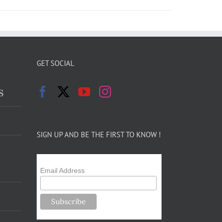
GET SOCIAL
s
SIGN UP AND BE THE FIRST TO KNOW !
Email Address