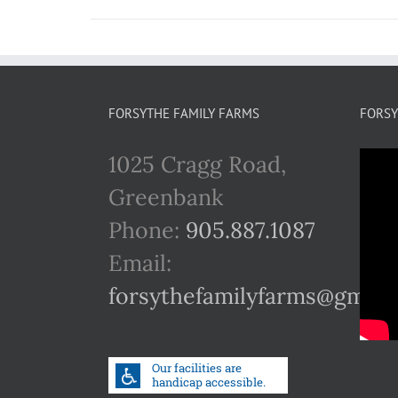
FORSYTHE FAMILY FARMS
FORSY
1025 Cragg Road,
Greenbank
Phone:
905.887.1087
Email:
forsythefamilyfarms@gmail