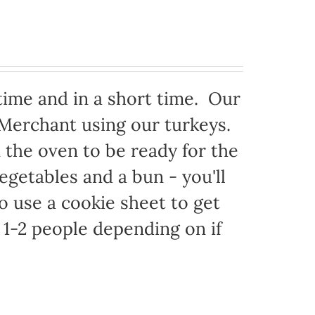
time and in a short time. Our
 Merchant using our turkeys.
in the oven to be ready for the
egetables and a bun - you'll
to use a cookie sheet to get
1-2 people depending on if