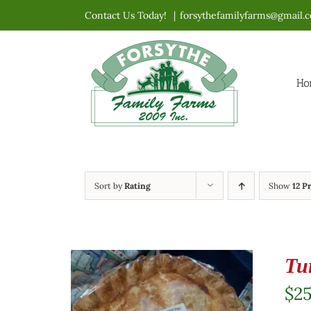
Skip
Contact Us Today!
|
forsythefamilyfarms@gmail.
to
content
Ho
Sort by
Rating
Show
12 P
Tu
$
2