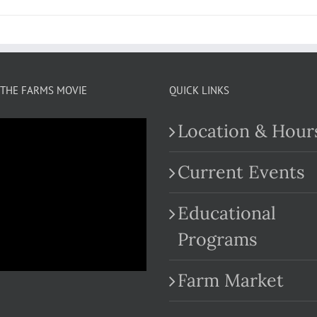
THE FARMS MOVIE
QUICK LINKS
Location & Hour
Current Events
Educational
.com
Programs
Farm Market