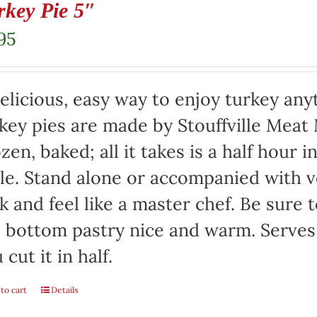
rkey Pie 5″
95
elicious, easy way to enjoy turkey any
key pies are made by Stouffville Meat
zen, baked; all it takes is a half hour 
le. Stand alone or accompanied with v
k and feel like a master chef. Be sure 
 bottom pastry nice and warm. Serves 
 cut it in half.
to cart
Details