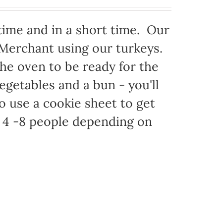
time and in a short time. Our
 Merchant using our turkeys.
 the oven to be ready for the
egetables and a bun - you'll
to use a cookie sheet to get
 4 -8 people depending on