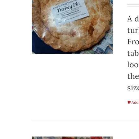
A d
tur
Fro
tab
loo
the
siz
Add 