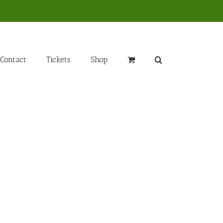
Contact
Tickets
Shop