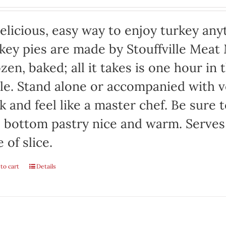
elicious, easy way to enjoy turkey any
key pies are made by Stouffville Meat
zen, baked; all it takes is one hour in
le. Stand alone or accompanied with v
k and feel like a master chef. Be sure 
 bottom pastry nice and warm. Serves
e of slice.
to cart
Details