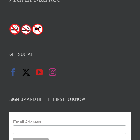
GET SOCIAL
SIGN UP AND BE THE FIRST TO KNOW !
Email Address