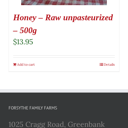
Honey – Raw unpasteurized
– 500g
$
13.95
Add to cart
Details
FORSYTHE FAMILY FARMS
1025 Cragg Road, Greenbank