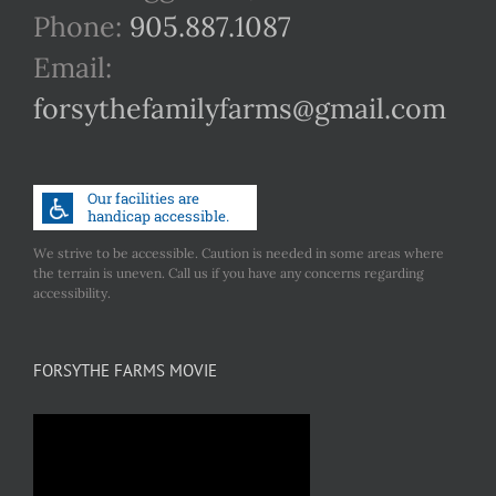
Phone:
905.887.1087
Email:
forsythefamilyfarms@gmail.com
We strive to be accessible. Caution is needed in some areas where
the terrain is uneven. Call us if you have any concerns regarding
accessibility.
FORSYTHE FARMS MOVIE