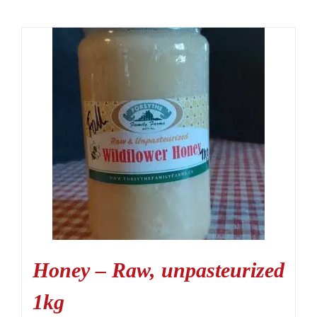
Honey – Raw, unpasteurized
1kg