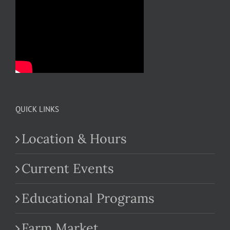
QUICK LINKS
Location & Hours
Current Events
Educational Programs
Farm Market