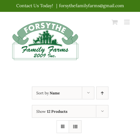
Skip
Contact Us Today!
|
forsythefamilyfarms@gmail.com
to
content
Sort by
Name
Show
12 Products