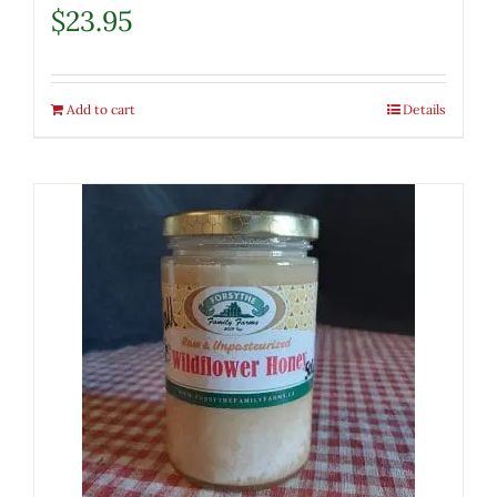
$
23.95
Add to cart
Details