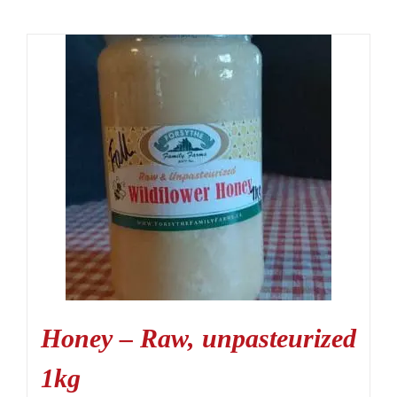
Honey – Raw, unpasteurized
1kg