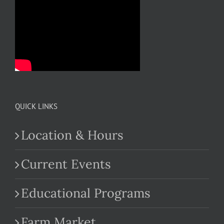
QUICK LINKS
Location & Hours
Current Events
Educational Programs
Farm Market