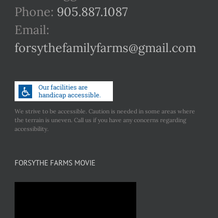
Phone:
905.887.1087
Email:
forsythefamilyfarms@gmail.com
We strive to be accessible. Caution is needed in some areas where
the terrain is uneven. Call us if you have any concerns regarding
accessibility.
FORSYTHE FARMS MOVIE