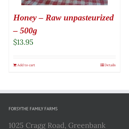
Honey – Raw unpasteurized
– 500g
$
13.95
Add to cart
Details
FORSYTHE FAMILY FARMS
1025 Cragg Road, Greenbank