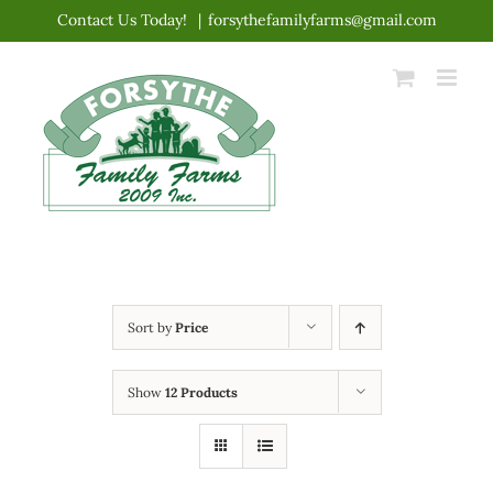
Skip
Contact Us Today!
|
forsythefamilyfarms@gmail.com
to
content
Sort by
Price
Show
12 Products