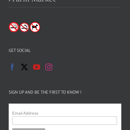
GET SOCIAL
SIGN UP AND BE THE FIRST TO KNOW !
Email Address