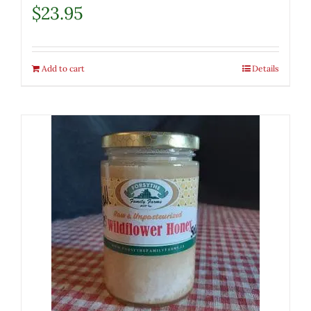
$
23.95
Add to cart
Details