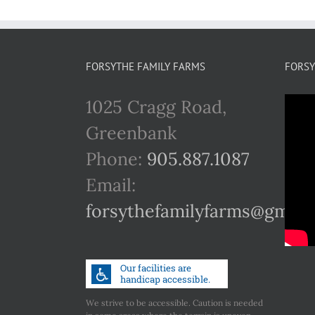
FORSYTHE FAMILY FARMS
FORSY
1025 Cragg Road,
Greenbank
Phone:
905.887.1087
Email:
forsythefamilyfarms@gmail
We strive to be accessible. Caution is needed