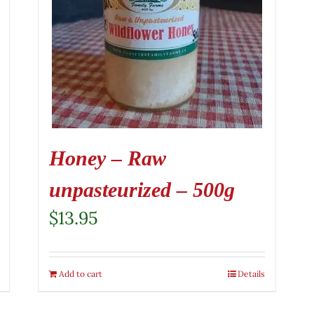
Honey – Raw
unpasteurized – 500g
$
13.95
Add to cart
Details