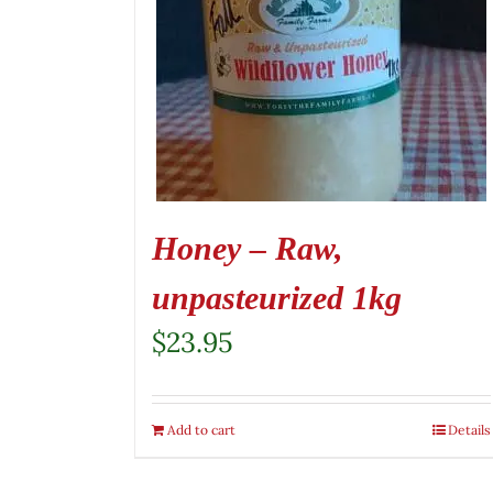
Honey – Raw,
unpasteurized 1kg
$
23.95
Add to cart
Details