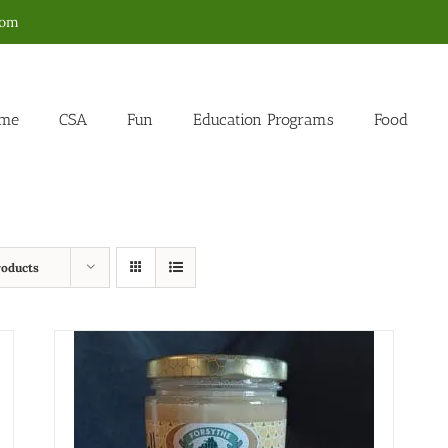
com
me
CSA
Fun
Education Programs
Food
roducts