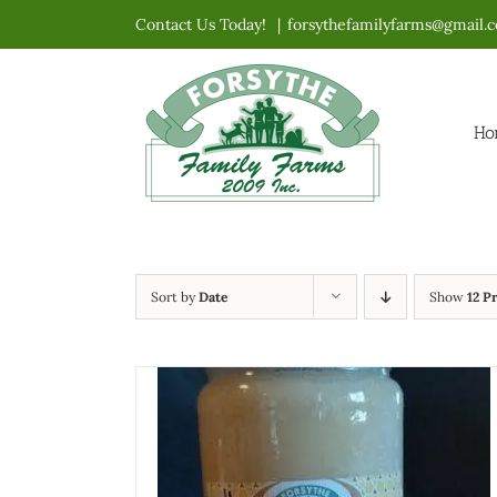
Skip
Contact Us Today!
|
forsythefamilyfarms@gmail.
to
content
Ho
Sort by
Date
Show
12 P