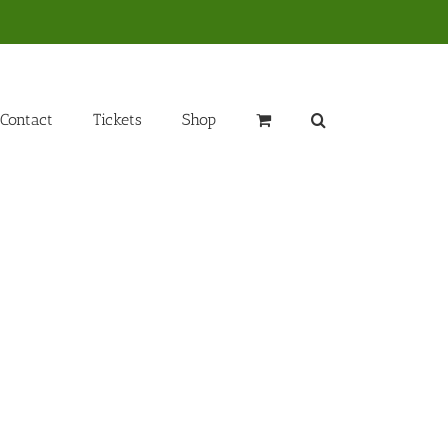
Contact
Tickets
Shop