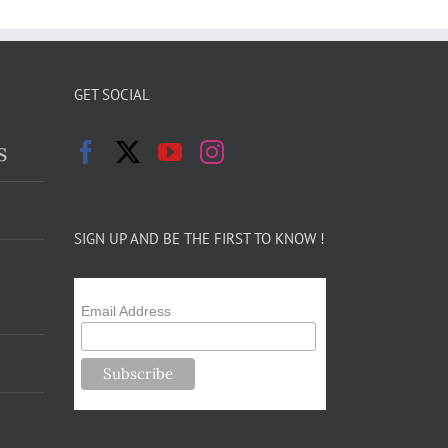
GET SOCIAL
s
SIGN UP AND BE THE FIRST TO KNOW !
Email Address