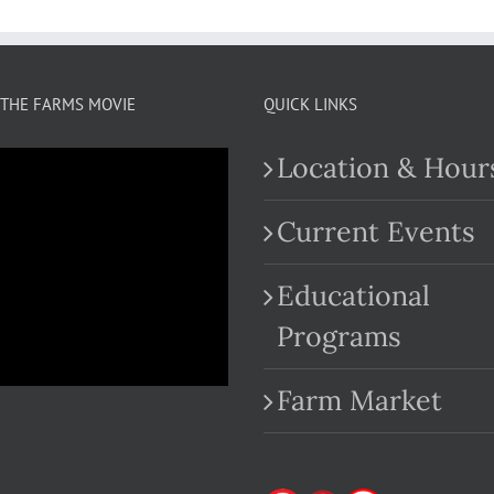
THE FARMS MOVIE
QUICK LINKS
Location & Hour
Current Events
Educational
.com
Programs
Farm Market