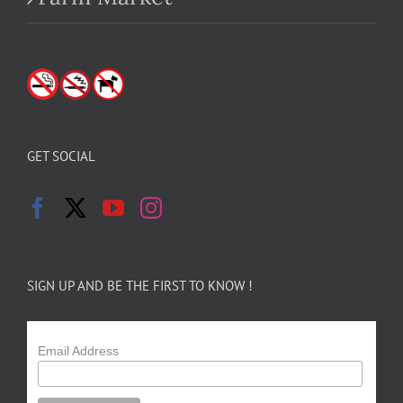
GET SOCIAL
SIGN UP AND BE THE FIRST TO KNOW !
Email Address