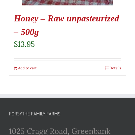
Honey – Raw unpasteurized
– 500g
$
13.95
Add to cart
Details
FORSYTHE FAMILY FARMS
1025 Cragg Road, Greenbank