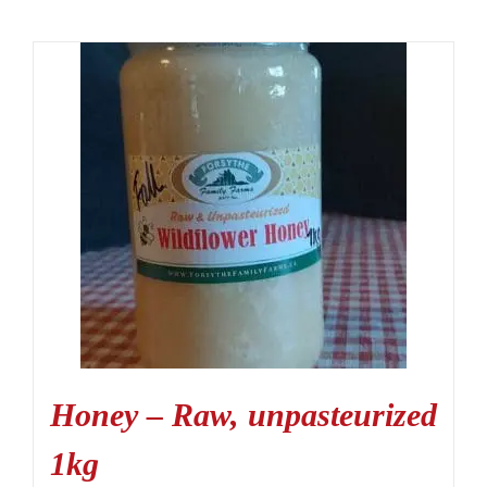
Honey – Raw, unpasteurized
1kg