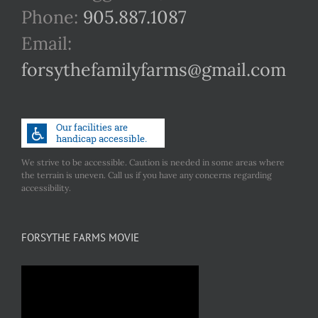
Phone:
905.887.1087
Email:
forsythefamilyfarms@gmail.com
We strive to be accessible. Caution is needed in some areas where
the terrain is uneven. Call us if you have any concerns regarding
accessibility.
FORSYTHE FARMS MOVIE