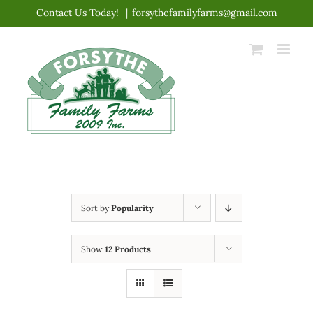
Skip
Contact Us Today!
|
forsythefamilyfarms@gmail.com
to
content
Sort by
Popularity
Show
12 Products