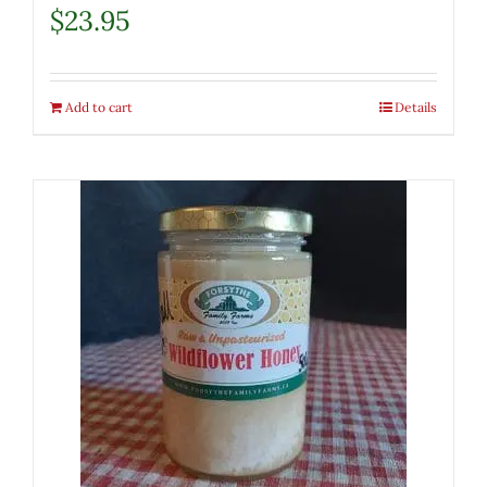
$
23.95
Add to cart
Details