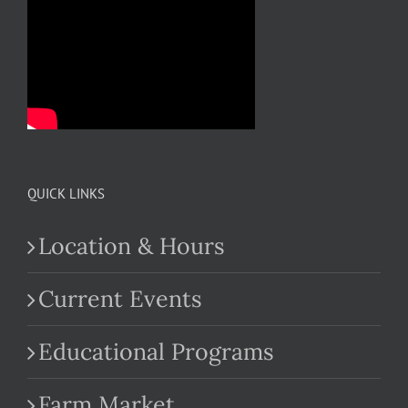
QUICK LINKS
Location & Hours
Current Events
Educational Programs
Farm Market