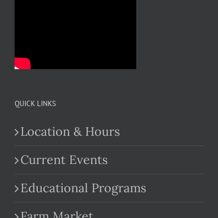
QUICK LINKS
Location & Hours
Current Events
Educational Programs
Farm Market