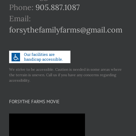
Phone:
905.887.1087
Email:
forsythefamilyfarms@gmail.com
We strive to be accessible. Caution is needed in some areas where
the terrain is uneven. Call us if you have any concerns regarding
accessibility.
FORSYTHE FARMS MOVIE