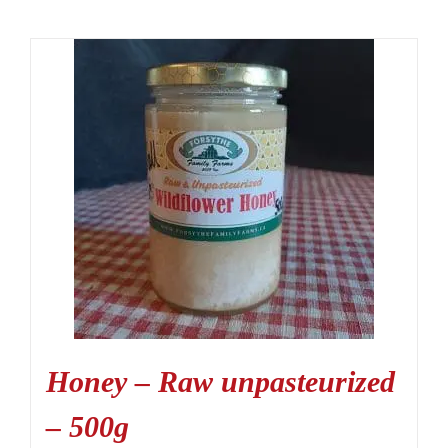
Honey – Raw unpasteurized
– 500g