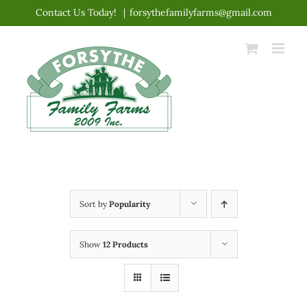
Skip
Contact Us Today!
|
forsythefamilyfarms@gmail.com
to
content
Sort by
Popularity
Show
12 Products