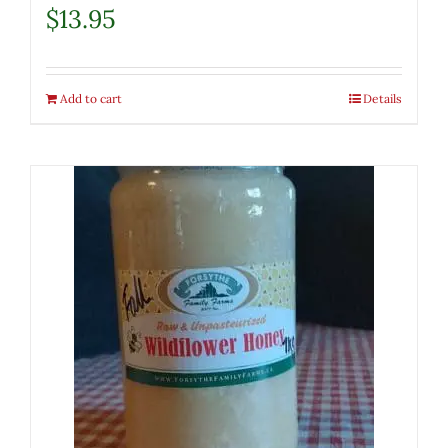
$
13.95
Add to cart
Details