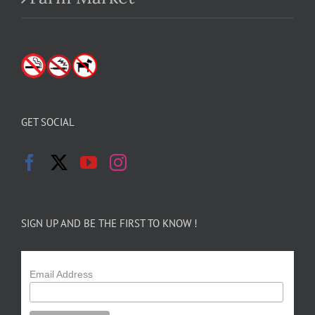
GET SOCIAL
SIGN UP AND BE THE FIRST TO KNOW !
Email Address