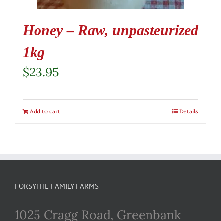
Honey – Raw, unpasteurized
1kg
$
23.95
Add to cart
Details
FORSYTHE FAMILY FARMS
1025 Cragg Road, Greenbank