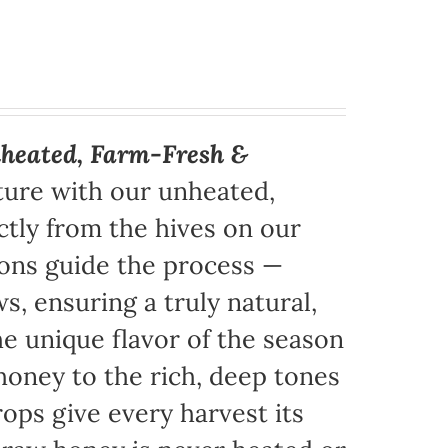
heated, Farm-Fresh &
ture with our unheated,
tly from the hives on our
sons guide the process —
s, ensuring a truly natural,
e unique flavor of the season
honey to the rich, deep tones
ops give every harvest its