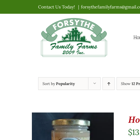
Skip
Contact Us Today!
|
forsythefamilyfarms@gmail.
to
content
Ho
Sort by
Popularity
Show
12 P
Ho
$
13