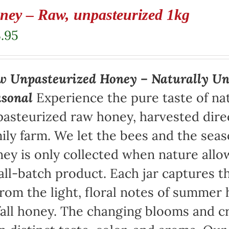
ney – Raw, unpasteurized 1kg
.95
 Unpasteurized Honey – Naturally Un
asonal
Experience the pure taste of na
asteurized raw honey, harvested direc
ily farm. We let the bees and the sea
ey is only collected when nature allow
ll-batch product. Each jar captures th
rom the light, floral notes of summer 
fall honey. The changing blooms and cr