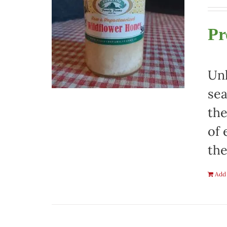
Pr
Unh
sea
the
of 
the
Add 