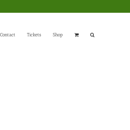
Contact
Tickets
Shop