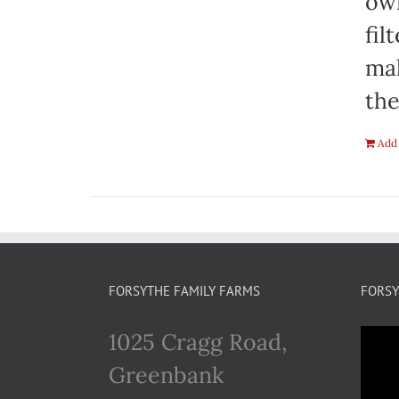
own
fil
mak
the
Add 
FORSYTHE FAMILY FARMS
FORSY
1025 Cragg Road,
Greenbank