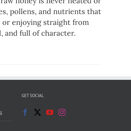
r raw honey is never heated or
es, pollens, and nutrients that
, or enjoying straight from
, and full of character.
GET SOCIAL
s