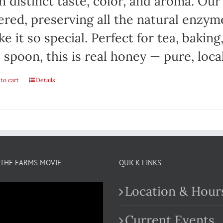
 distinct taste, color, and aroma. Ou
tered, preserving all the natural enzym
e it so special. Perfect for tea, baking
 spoon, this is real honey — pure, local
to cart
Details
THE FARMS MOVIE
QUICK LINKS
Location & Hour
Current Events