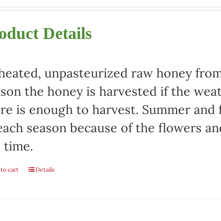
oduct Details
eated, unpasteurized raw honey from 
son the honey is harvested if the weat
re is enough to harvest. Summer and fa
each season because of the flowers an
 time.
to cart
Details