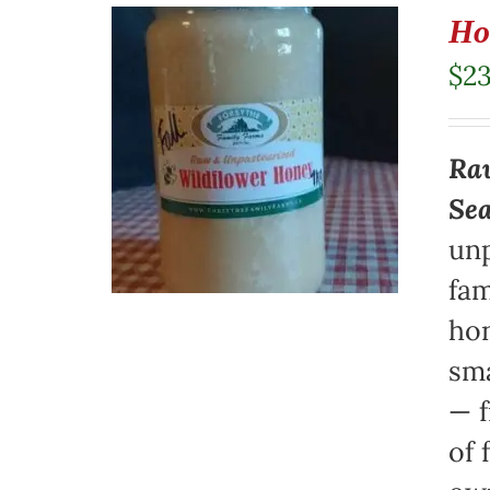
Ho
$
23
Raw
Se
unp
fam
hon
sma
— f
of 