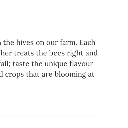
the hives on our farm. Each
her treats the bees right and
ll; taste the unique flavour
d crops that are blooming at