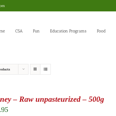
com
me
CSA
Fun
Education Programs
Food
roducts
ney – Raw unpasteurized – 500g
.95