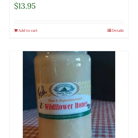
$
13.95
Add to cart
Details