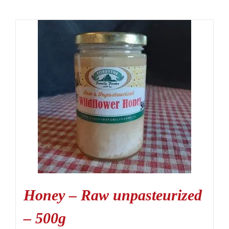
Honey – Raw unpasteurized
– 500g