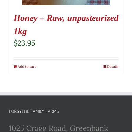
Honey – Raw, unpasteurized
1kg
$
23.95
Add to cart
Details
FORSYTHE FAMILY FARMS
1025 Cragg Road, Greenbank