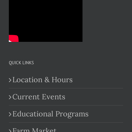
QUICK LINKS
Location & Hours
Current Events
Educational Programs
Farm Market