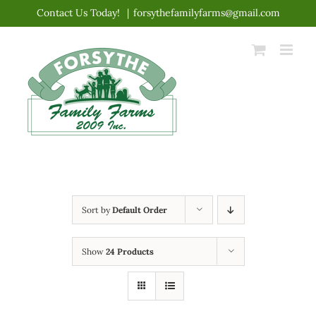
Skip
Contact Us Today!
|
forsythefamilyfarms@gmail.com
to
content
Sort by
Default Order
Show
24 Products