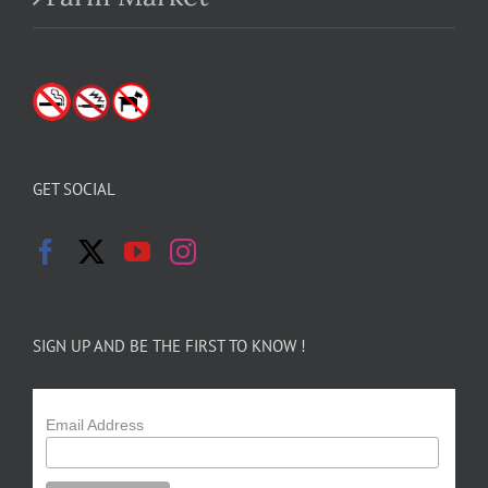
GET SOCIAL
SIGN UP AND BE THE FIRST TO KNOW !
Email Address