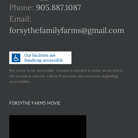
Phone:
905.887.1087
Email:
forsythefamilyfarms@gmail.com
We strive to be accessible. Caution is needed in some areas where
the terrain is uneven. Call us if you have any concerns regarding
accessibility.
FORSYTHE FARMS MOVIE