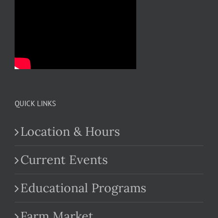
QUICK LINKS
Location & Hours
Current Events
Educational Programs
Farm Market