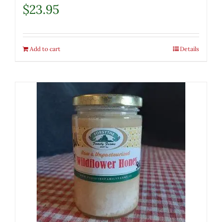
$
23.95
Add to cart
Details