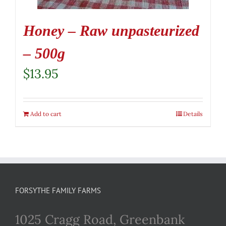
Honey – Raw unpasteurized
– 500g
$
13.95
Add to cart
Details
FORSYTHE FAMILY FARMS
1025 Cragg Road, Greenbank