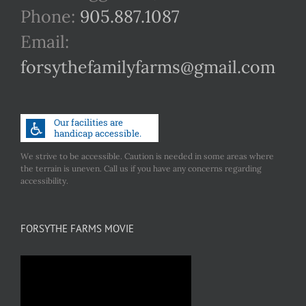
Phone:
905.887.1087
Email:
forsythefamilyfarms@gmail.com
We strive to be accessible. Caution is needed in some areas where
the terrain is uneven. Call us if you have any concerns regarding
accessibility.
FORSYTHE FARMS MOVIE