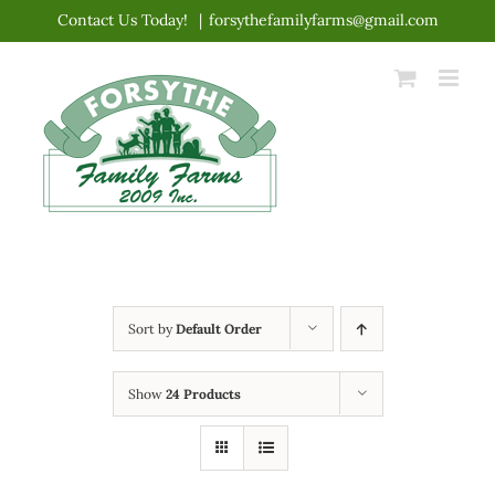
Skip
Contact Us Today!
|
forsythefamilyfarms@gmail.com
to
content
Sort by
Default Order
Show
24 Products