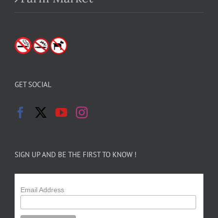
GET SOCIAL
SIGN UP AND BE THE FIRST TO KNOW !
Email Address