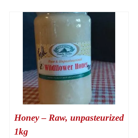
Honey – Raw, unpasteurized
1kg