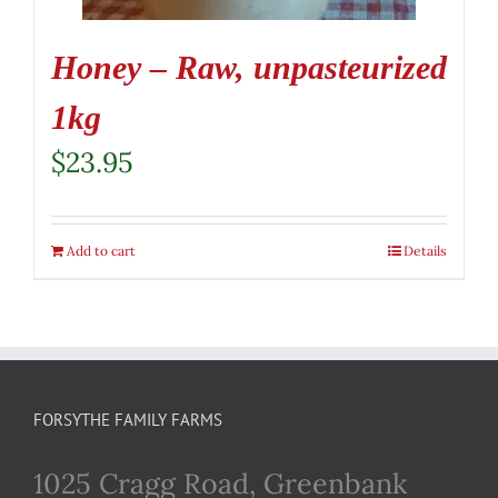
Honey – Raw, unpasteurized
1kg
$
23.95
Add to cart
Details
FORSYTHE FAMILY FARMS
1025 Cragg Road, Greenbank