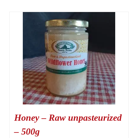
Honey – Raw unpasteurized
– 500g