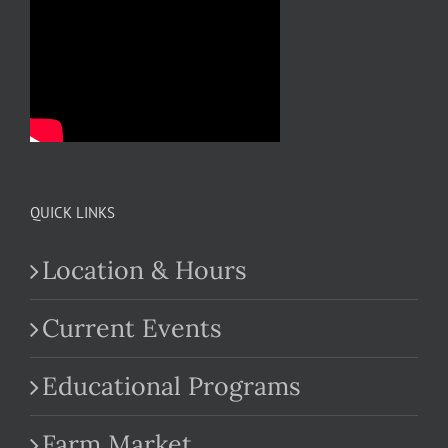
QUICK LINKS
Location & Hours
Current Events
Educational Programs
Farm Market