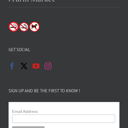
GET SOCIAL
SIGN UP AND BE THE FIRST TO KNOW !
Email Address