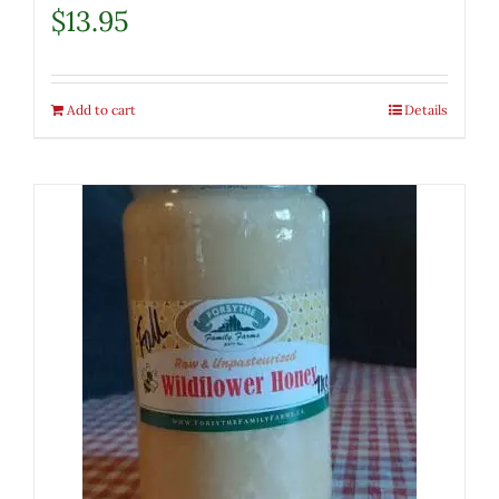
$
13.95
Add to cart
Details