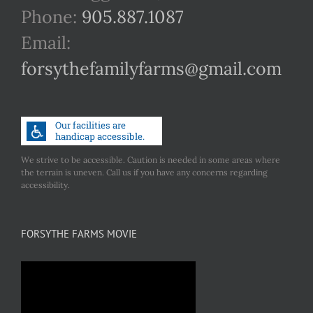
Phone:
905.887.1087
Email:
forsythefamilyfarms@gmail.com
We strive to be accessible. Caution is needed in some areas where
the terrain is uneven. Call us if you have any concerns regarding
accessibility.
FORSYTHE FARMS MOVIE