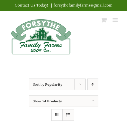
Skip
Contact Us Today!
|
forsythefamilyfarms@gmail.com
to
content
Sort by
Popularity
Show
24 Products