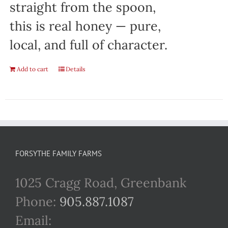
straight from the spoon,
this is real honey — pure,
local, and full of character.
Add to cart
Details
FORSYTHE FAMILY FARMS
1025 Cragg Road, Greenbank
Phone:
905.887.1087
Email: