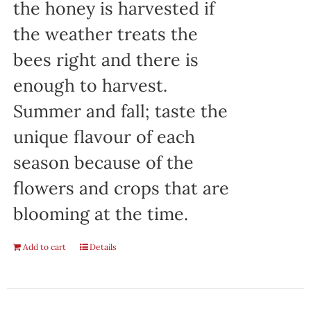
the honey is harvested if
the weather treats the
bees right and there is
enough to harvest.
Summer and fall; taste the
unique flavour of each
season because of the
flowers and crops that are
blooming at the time.
Add to cart
Details