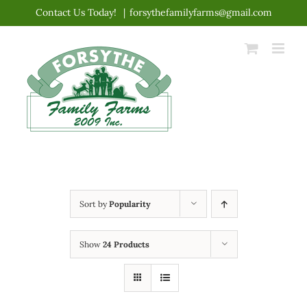
Skip
Contact Us Today!
|
forsythefamilyfarms@gmail.com
to
content
Sort by
Popularity
Show
24 Products