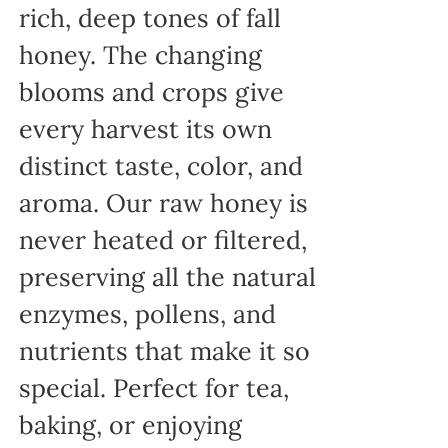
rich, deep tones of fall
honey. The changing
blooms and crops give
every harvest its own
distinct taste, color, and
aroma. Our raw honey is
never heated or filtered,
preserving all the natural
enzymes, pollens, and
nutrients that make it so
special. Perfect for tea,
baking, or enjoying