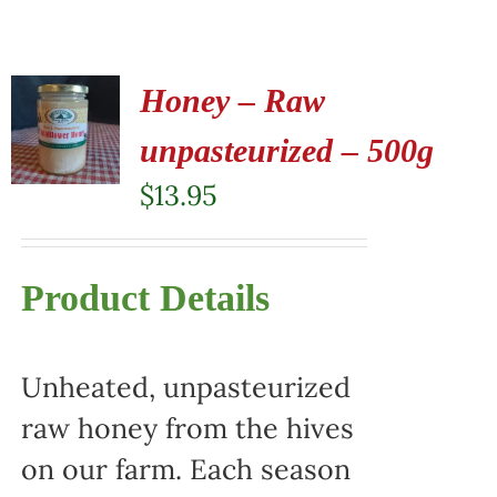
Honey – Raw
unpasteurized – 500g
$
13.95
Product Details
Unheated, unpasteurized
raw honey from the hives
on our farm. Each season