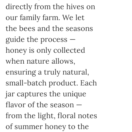
directly from the hives on
our family farm. We let
the bees and the seasons
guide the process —
honey is only collected
when nature allows,
ensuring a truly natural,
small-batch product. Each
jar captures the unique
flavor of the season —
from the light, floral notes
of summer honey to the