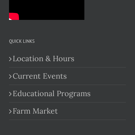
QUICK LINKS
Location & Hours
Current Events
Educational Programs
Farm Market