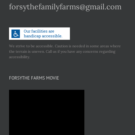
forsythefamilyfarms@gmail.com
We strive to be accessible. Caution is needed in some areas where
the terrain is uneven. Call us if you have any concerns regarding
accessibility.
FORSYTHE FARMS MOVIE