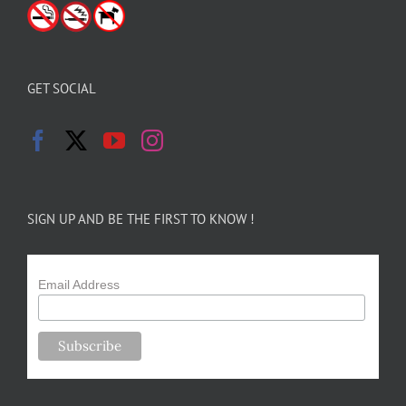
GET SOCIAL
SIGN UP AND BE THE FIRST TO KNOW !
Email Address