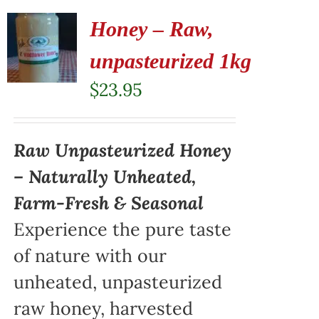
Honey – Raw,
unpasteurized 1kg
$
23.95
Raw Unpasteurized Honey
– Naturally Unheated,
Farm-Fresh & Seasonal
Experience the pure taste
of nature with our
unheated, unpasteurized
raw honey, harvested