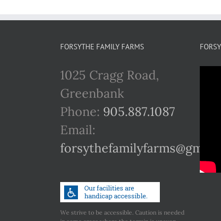
FORSYTHE FAMILY FARMS
FORSY
1025 Cragg Road,
Greenbank
Phone:
905.887.1087
Email:
forsythefamilyfarms@gmail
We strive to be accessible. Caution is needed