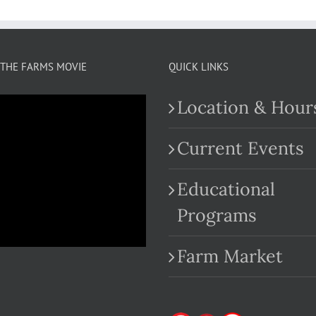
THE FARMS MOVIE
QUICK LINKS
Location & Hour
Current Events
Educational
.com
Programs
Farm Market