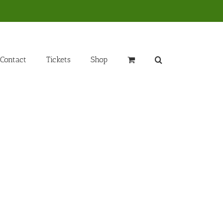
Contact
Tickets
Shop