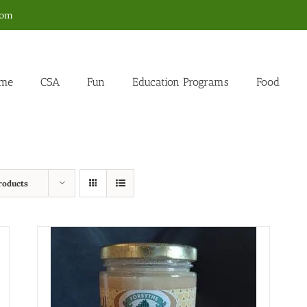
com
me
CSA
Fun
Education Programs
Food
roducts