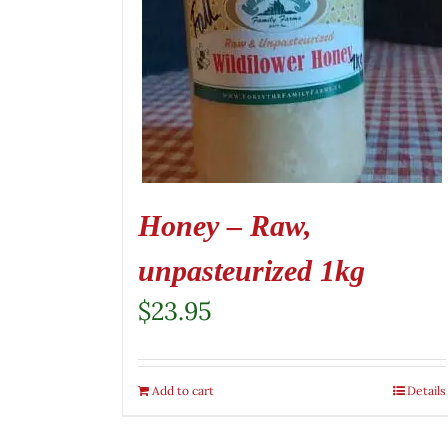
Honey – Raw,
unpasteurized 1kg
$
23.95
Add to cart
Details