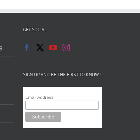
GET SOCIAL
s
SIGN UP AND BE THE FIRST TO KNOW !
Email Address