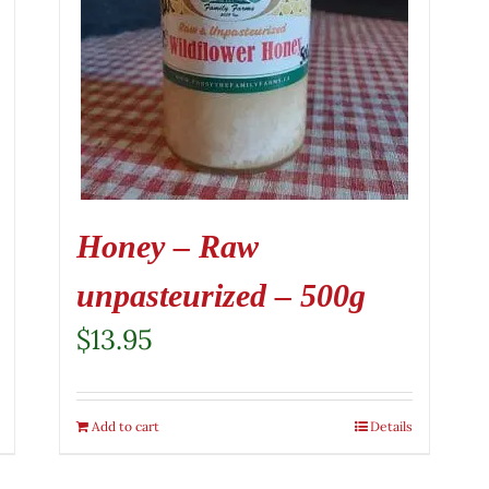
Honey – Raw
unpasteurized – 500g
$
13.95
Add to cart
Details