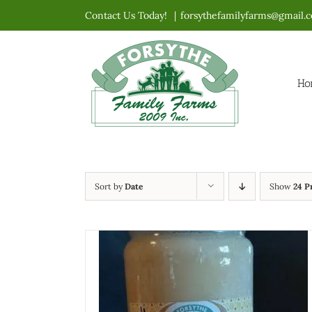
Skip
Contact Us Today!
|
forsythefamilyfarms@gmail.
to
content
Ho
Sort by
Date
Show
24 P