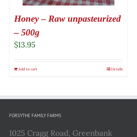
Honey – Raw unpasteurized
– 500g
$
13.95
Add to cart
Details
FORSYTHE FAMILY FARMS
1025 Cragg Road, Greenbank