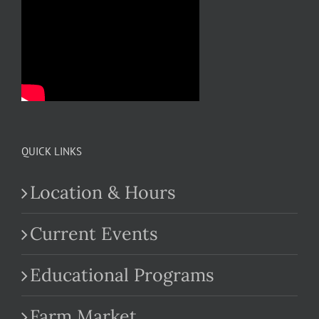
QUICK LINKS
Location & Hours
Current Events
Educational Programs
Farm Market