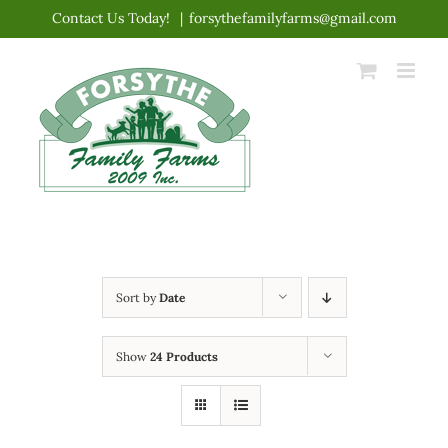
Skip
Contact Us Today!
|
forsythefamilyfarms@gmail.com
to
content
Sort by
Date
Show
24 Products