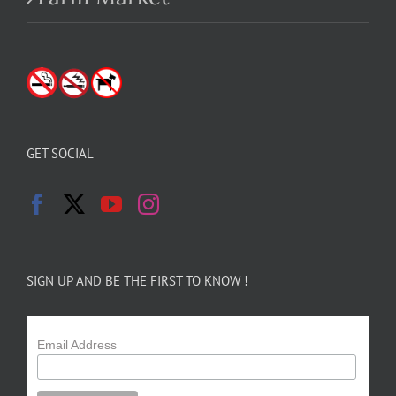
GET SOCIAL
SIGN UP AND BE THE FIRST TO KNOW !
Email Address