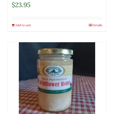
$
23.95
Add to cart
Details