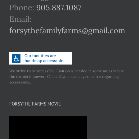
Phone:
905.887.1087
Email:
forsythefamilyfarms@gmail.com
We strive to be accessible. Caution is needed in some areas where
the terrain is uneven. Call us if you have any concerns regarding
accessibility.
FORSYTHE FARMS MOVIE