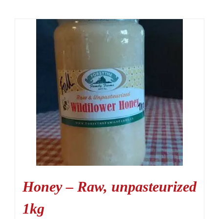
Honey – Raw, unpasteurized
1kg