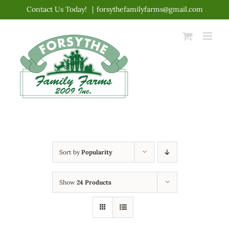
Skip
Contact Us Today!
|
forsythefamilyfarms@gmail.com
to
content
Sort by
Popularity
Show
24 Products