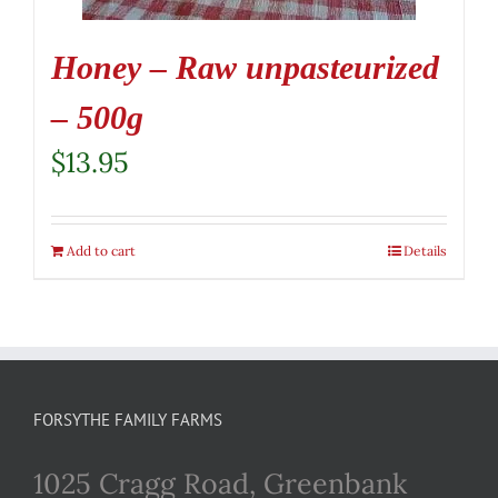
Honey – Raw unpasteurized
– 500g
$
13.95
Add to cart
Details
FORSYTHE FAMILY FARMS
1025 Cragg Road, Greenbank