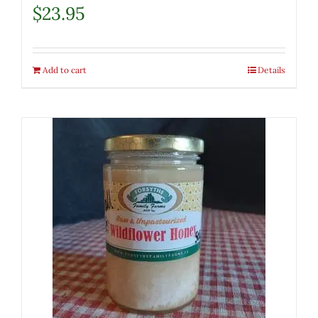
$
23.95
Add to cart
Details