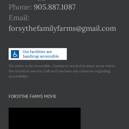
Phone:
905.887.1087
Email:
forsythefamilyfarms@gmail.com
We strive to be accessible. Caution is needed in some areas where
the terrain is uneven. Call us if you have any concerns regarding
accessibility.
FORSYTHE FARMS MOVIE