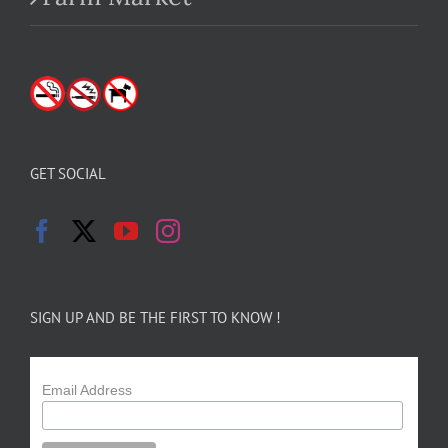
GET SOCIAL
SIGN UP AND BE THE FIRST TO KNOW !
Email Address