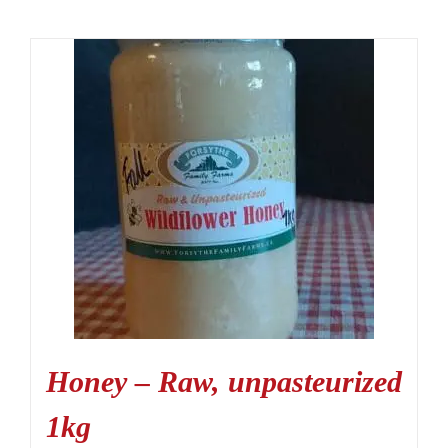
Honey – Raw, unpasteurized
1kg