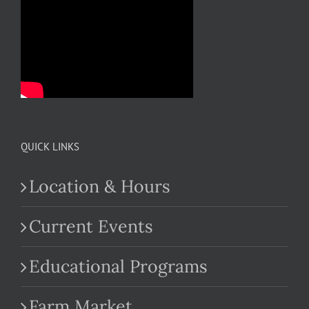
QUICK LINKS
Location & Hours
Current Events
Educational Programs
Farm Market