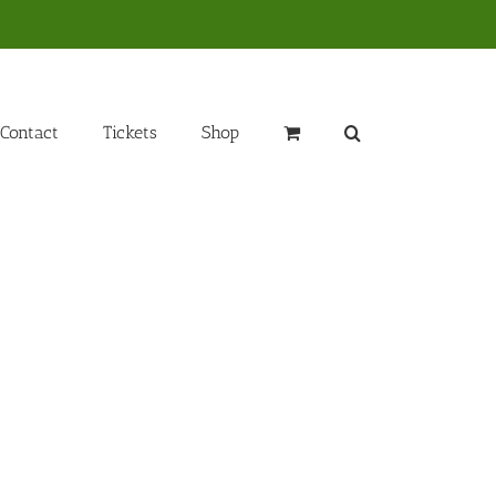
Contact
Tickets
Shop