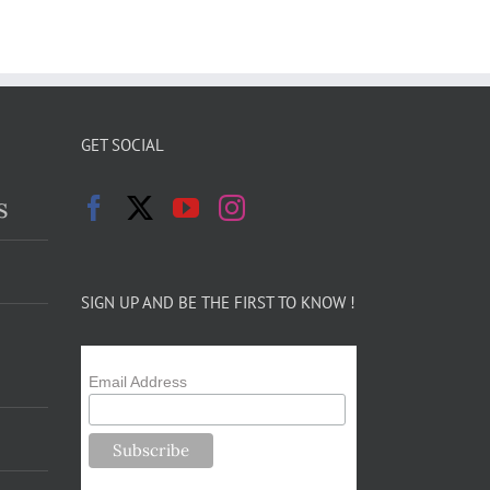
GET SOCIAL
s
SIGN UP AND BE THE FIRST TO KNOW !
Email Address