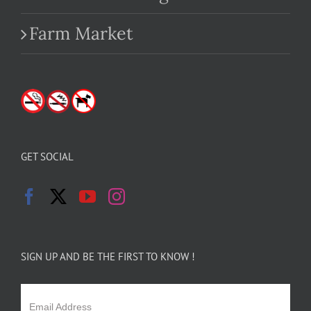
Farm Market
GET SOCIAL
SIGN UP AND BE THE FIRST TO KNOW !
Email Address