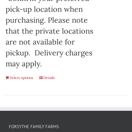
pick-up location when
purchasing. Please note
that the private locations
are not available for
pickup. Delivery charges
may apply.
Select options
Details
FORSYTHE FAMILY FARMS