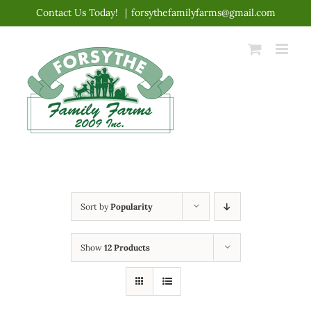
Skip
Contact Us Today!
|
forsythefamilyfarms@gmail.com
to
content
Sort by
Popularity
Show
12 Products