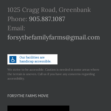
1025 Cragg Road, Greenbank
Phone:
905.887.1087
Email:
forsythefamilyfarms@gmail.com
We strive to be accessible. Caution is needed in some areas where
the terrain is uneven. Call us if you have any concerns regarding
accessibility.
FORSYTHE FARMS MOVIE