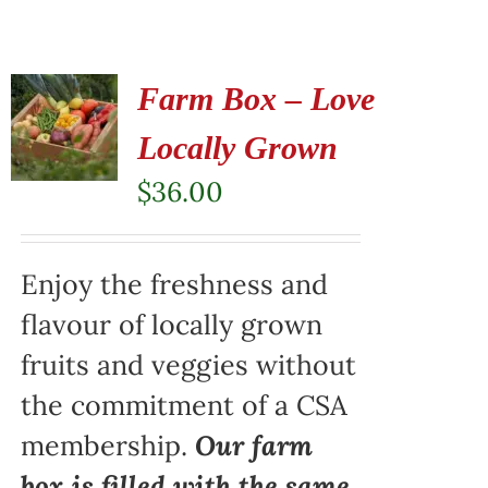
Farm Box – Love
Locally Grown
$
36.00
Enjoy the freshness and
flavour of locally grown
fruits and veggies without
the commitment of a CSA
membership.
Our farm
box is filled with the same