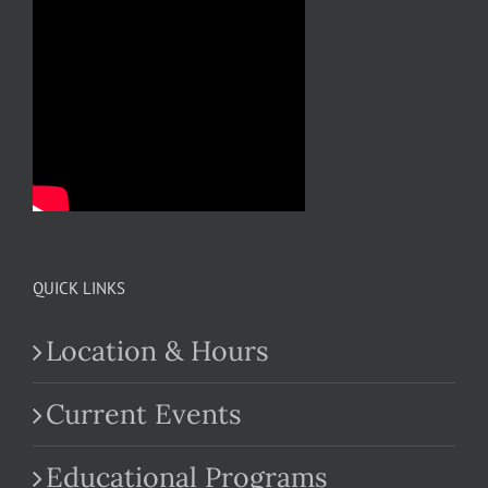
QUICK LINKS
Location & Hours
Current Events
Educational Programs