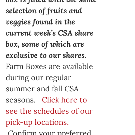
selection of fruits and
veggies found in the
current week’s CSA share
box, some of which are
exclusive to our shares.
Farm Boxes are available
during our regular
summer and fall CSA
seasons.
Click here to
see the schedules of our
pick-up locations.
Confirm your preferred