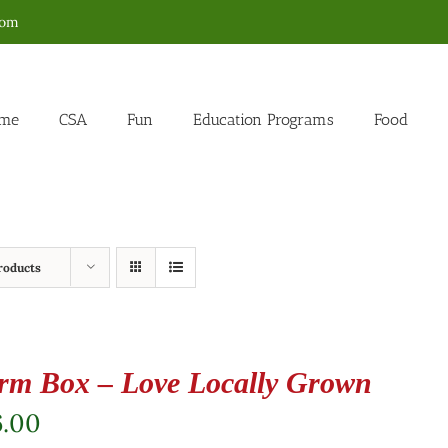
com
me
CSA
Fun
Education Programs
Food
roducts
rm Box – Love Locally Grown
6.00