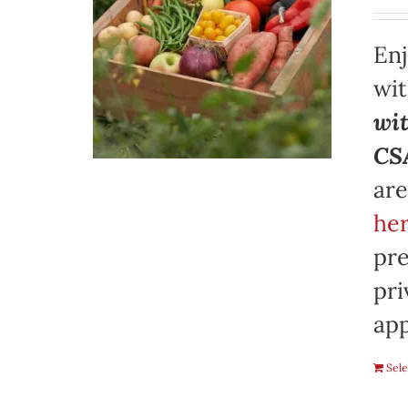
Enj
wi
wit
CSA
are
her
pre
pri
app
Sele