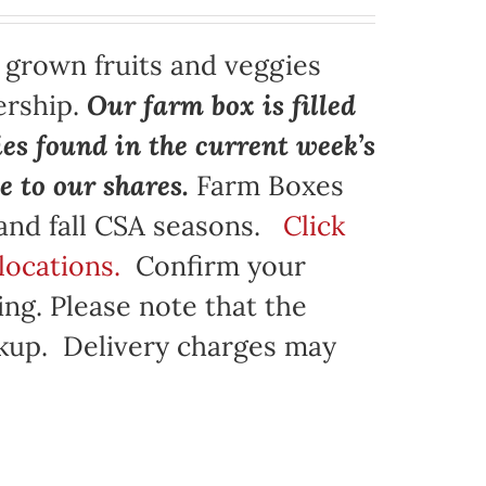
y grown fruits and veggies
ership.
Our farm box is filled
ies found in the current week’s
e to our shares.
Farm Boxes
 and fall CSA seasons.
Click
locations.
Confirm your
ng. Please note that the
ickup. Delivery charges may