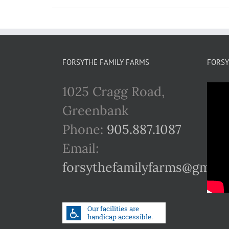
FORSYTHE FAMILY FARMS
FORSY
1025 Cragg Road,
Greenbank
Phone:
905.887.1087
Email:
forsythefamilyfarms@gmail