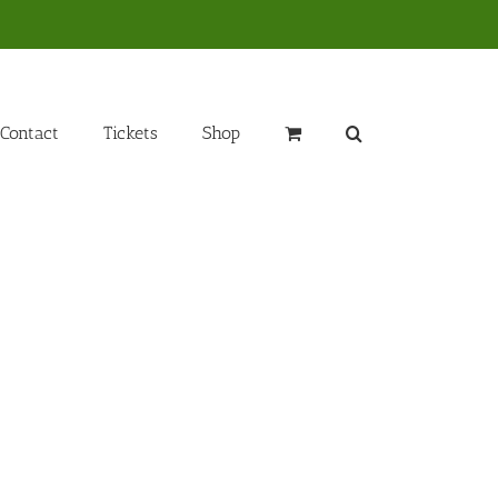
Contact
Tickets
Shop