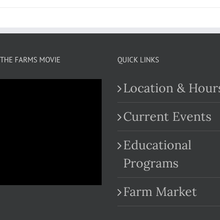
THE FARMS MOVIE
QUICK LINKS
Location & Hour
Current Events
Educational
.com
Programs
Farm Market