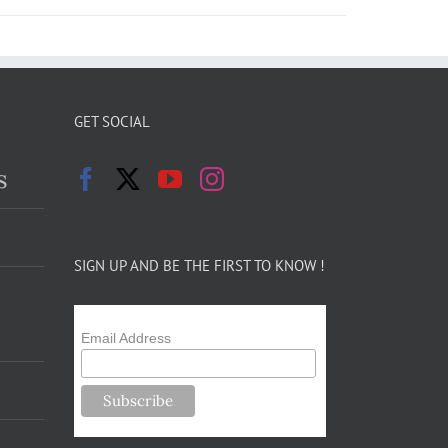
GET SOCIAL
s
SIGN UP AND BE THE FIRST TO KNOW !
Email Address