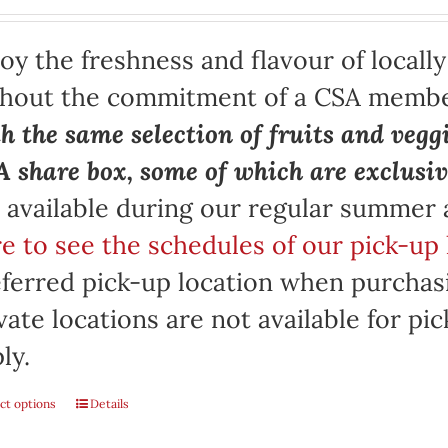
oy the freshness and flavour of locall
thout the commitment of a CSA memb
h the same selection of fruits and vegg
 share box, some of which are exclusiv
 available during our regular summer
e to see the schedules of our pick-up 
ferred pick-up location when purchasi
vate locations are not available for p
ly.
ct options
Details