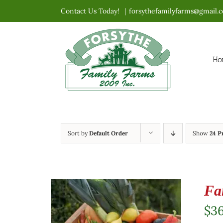
Skip
Contact Us Today!
|
forsythefamilyfarms@gmail.
to
content
Ho
Sort by
Default Order
Show
24 P
Fa
$
3