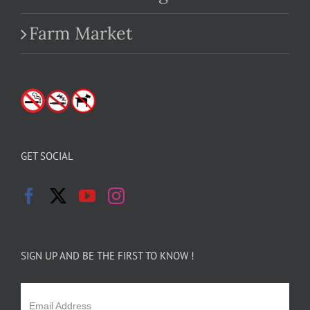
Farm Market
GET SOCIAL
SIGN UP AND BE THE FIRST TO KNOW !
Email Address