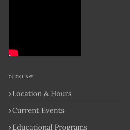
QUICK LINKS
Location & Hours
Current Events
Educational Programs