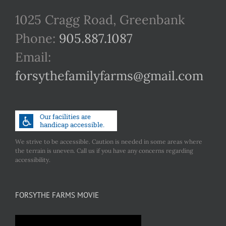
1025 Cragg Road, Greenbank
Phone:
905.887.1087
Email:
forsythefamilyfarms@gmail.com
We strive to be accessible. Caution is needed in some areas where
the terrain is uneven. Call us if you have any concerns regarding
accessibility.
FORSYTHE FARMS MOVIE