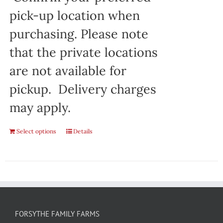
pick-up location when
purchasing. Please note
that the private locations
are not available for
pickup. Delivery charges
may apply.
Select options
Details
FORSYTHE FAMILY FARMS