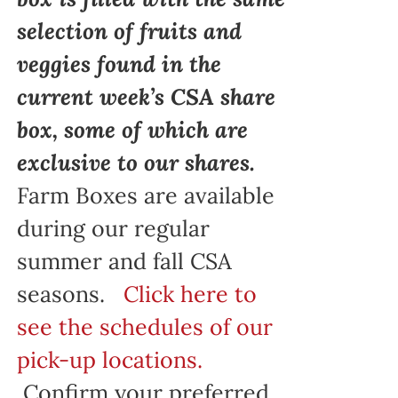
selection of fruits and
veggies found in the
current week’s CSA share
box, some of which are
exclusive to our shares.
Farm Boxes are available
during our regular
summer and fall CSA
seasons.
Click here to
see the schedules of our
pick-up locations.
Confirm your preferred