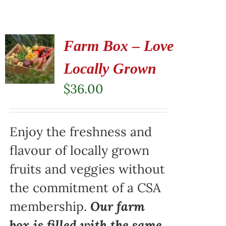
Farm Box – Love
Locally Grown
$
36.00
Enjoy the freshness and
flavour of locally grown
fruits and veggies without
the commitment of a CSA
membership.
Our farm
box is filled with the same