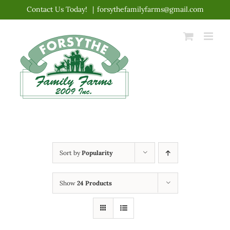
Skip
Contact Us Today!
|
forsythefamilyfarms@gmail.com
to
content
Sort by
Popularity
Show
24 Products