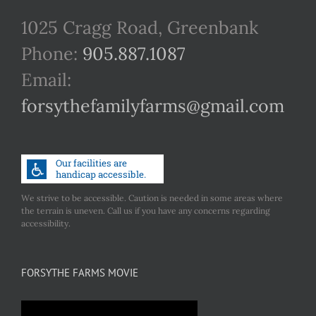
1025 Cragg Road, Greenbank
Phone:
905.887.1087
Email:
forsythefamilyfarms@gmail.com
We strive to be accessible. Caution is needed in some areas where
the terrain is uneven. Call us if you have any concerns regarding
accessibility.
FORSYTHE FARMS MOVIE