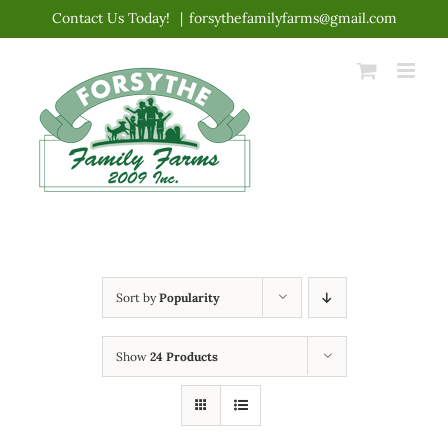
Skip
Contact Us Today!
|
forsythefamilyfarms@gmail.com
to
content
Sort by
Popularity
Show
24 Products