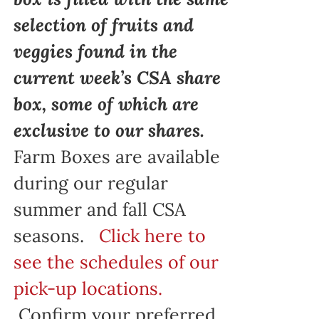
selection of fruits and
veggies found in the
current week’s CSA share
box, some of which are
exclusive to our shares.
Farm Boxes are available
during our regular
summer and fall CSA
seasons.
Click here to
see the schedules of our
pick-up locations.
Confirm your preferred