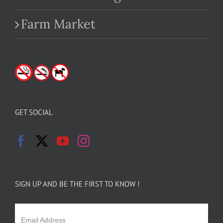
Farm Market
GET SOCIAL
SIGN UP AND BE THE FIRST TO KNOW !
Email Address