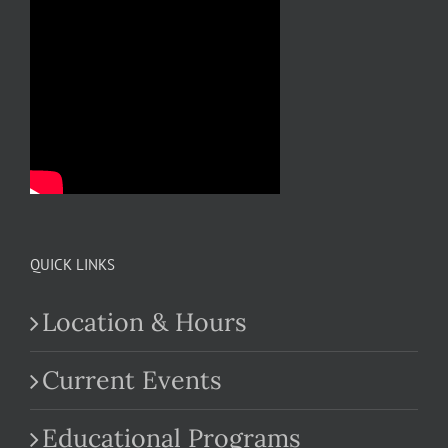
QUICK LINKS
Location & Hours
Current Events
Educational Programs