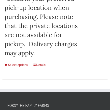
pick-up location when
purchasing. Please note
that the private locations
are not available for
pickup. Delivery charges
may apply.
Select options
Details
FORSYTHE FAMILY FARMS