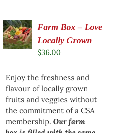
Farm Box – Love
Locally Grown
$
36.00
Enjoy the freshness and
flavour of locally grown
fruits and veggies without
the commitment of a CSA
membership.
Our farm
box is filled with the same