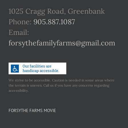
1025 Cragg Road, Greenbank
Phone:
905.887.1087
Email:
forsythefamilyfarms@gmail.com
We strive to be accessible. Caution is needed in some areas where
the terrain is uneven. Call us if you have any concerns regarding
accessibility.
FORSYTHE FARMS MOVIE