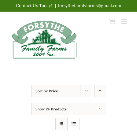
Skip
Contact Us Today!
|
forsythefamilyfarms@gmail.com
to
content
Sort by
Price
Show
24 Products