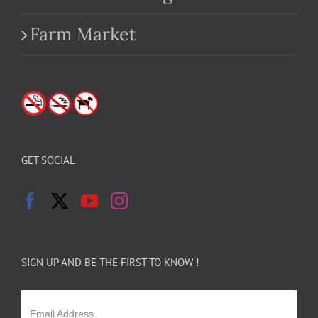
Farm Market
GET SOCIAL
SIGN UP AND BE THE FIRST TO KNOW !
Email Address