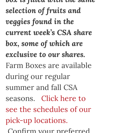
selection of fruits and
veggies found in the
current week’s CSA share
box, some of which are
exclusive to our shares.
Farm Boxes are available
during our regular
summer and fall CSA
seasons.
Click here to
see the schedules of our
pick-up locations.
Confirm your preferred