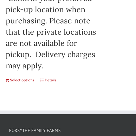
pick-up location when
purchasing. Please note
that the private locations
are not available for
pickup. Delivery charges
may apply.
Select options
Details
FORSYTHE FAMILY FARMS