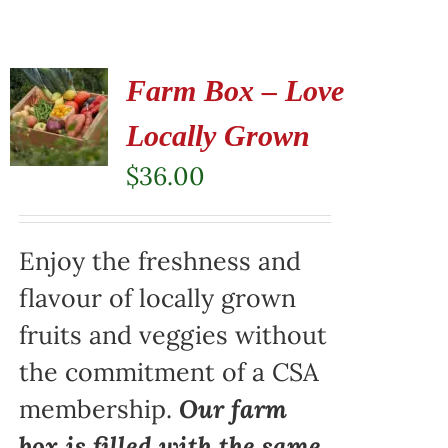
Farm Box – Love
Locally Grown
$
36.00
Enjoy the freshness and
flavour of locally grown
fruits and veggies without
the commitment of a CSA
membership.
Our farm
box is filled with the same