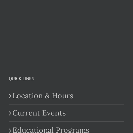
QUICK LINKS
Location & Hours
Current Events
Educational Programs