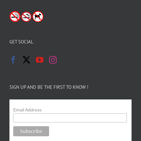
GET SOCIAL
SIGN UP AND BE THE FIRST TO KNOW !
Email Address