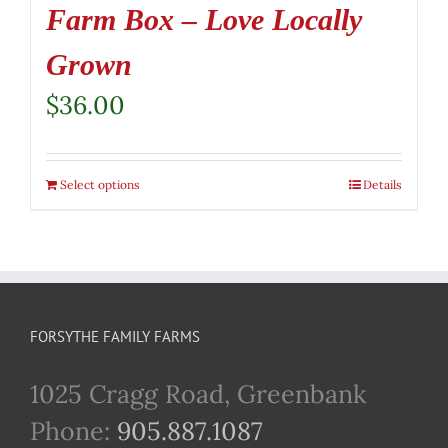
Farm Box – Love Locally
Grown
$
36.00
Select options
Details
FORSYTHE FAMILY FARMS
1025 Cragg Road, Greenbank
Phone:
905.887.1087