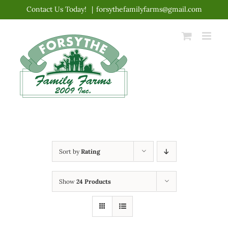
Skip
Contact Us Today!
|
forsythefamilyfarms@gmail.com
to
content
Sort by
Rating
Show
24 Products