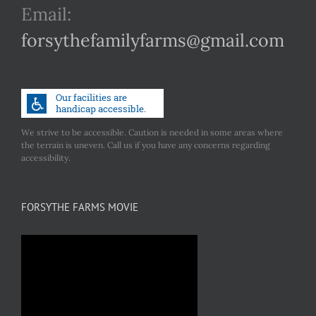
Email:
forsythefamilyfarms@gmail.com
We strive to be accessible. Caution is needed in some areas where
the terrain is uneven. Call us if you have any concerns regarding
accessibility.
FORSYTHE FARMS MOVIE