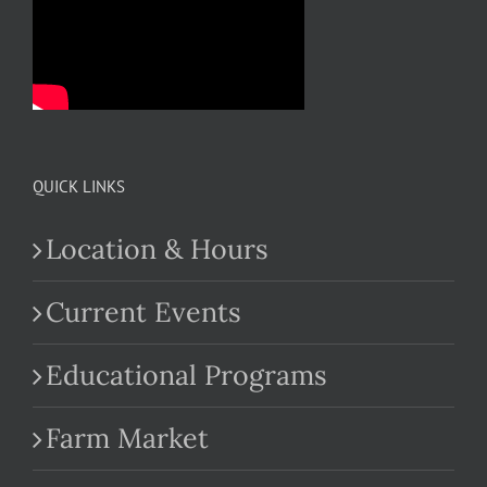
QUICK LINKS
Location & Hours
Current Events
Educational Programs
Farm Market