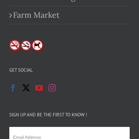
Farm Market
GET SOCIAL
SIGN UP AND BE THE FIRST TO KNOW !
Email Address