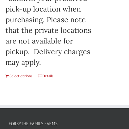
pick-up location when
purchasing. Please note
that the private locations
are not available for
pickup. Delivery charges
may apply.
Select options
Details
FORSYTHE FAMILY FARMS