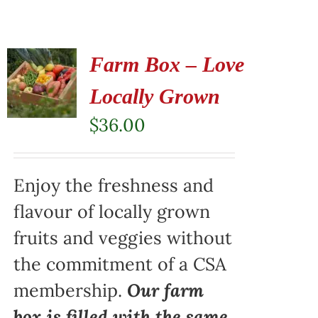
Farm Box – Love
Locally Grown
$
36.00
Enjoy the freshness and
flavour of locally grown
fruits and veggies without
the commitment of a CSA
membership.
Our farm
box is filled with the same