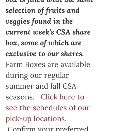
selection of fruits and
veggies found in the
current week’s CSA share
box, some of which are
exclusive to our shares.
Farm Boxes are available
during our regular
summer and fall CSA
seasons.
Click here to
see the schedules of our
pick-up locations.
Confirm your preferred