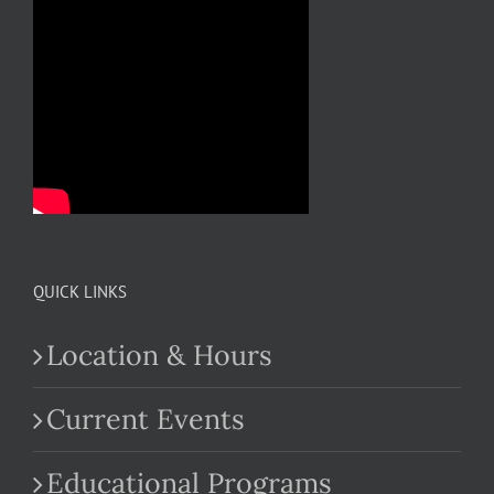
QUICK LINKS
Location & Hours
Current Events
Educational Programs