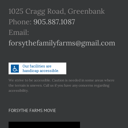
1025 Cragg Road, Greenbank
Phone:
905.887.1087
Email:
forsythefamilyfarms@gmail.com
We strive to be accessible. Caution is needed in some areas where
the terrain is uneven. Call us if you have any concerns regarding
accessibility.
FORSYTHE FARMS MOVIE