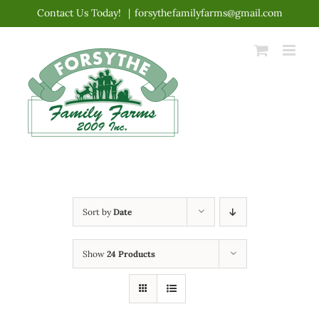
Skip
Contact Us Today!
|
forsythefamilyfarms@gmail.com
to
content
Sort by
Date
Show
24 Products